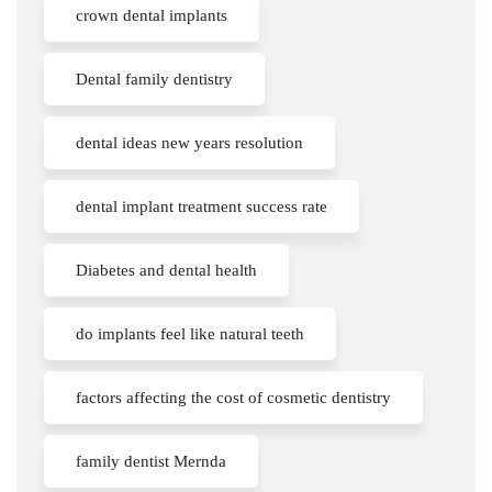
crown dental implants
Dental family dentistry
dental ideas new years resolution
dental implant treatment success rate
Diabetes and dental health
do implants feel like natural teeth
factors affecting the cost of cosmetic dentistry
family dentist Mernda