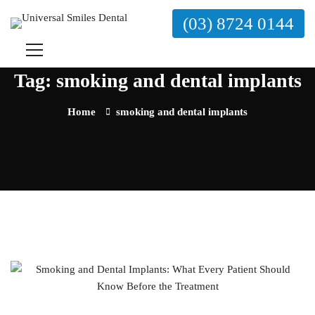
(03) 8724 0144
Tag: smoking and dental implants
Home
smoking and dental implants