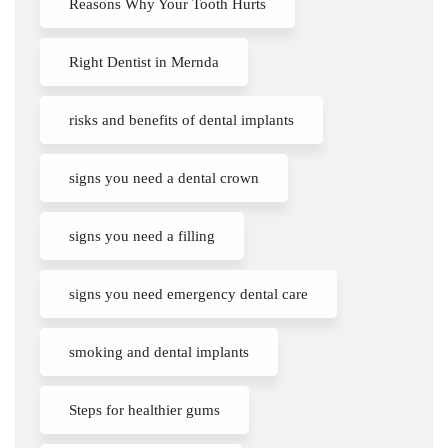
Reasons Why Your Tooth Hurts
Right Dentist in Mernda
risks and benefits of dental implants
signs you need a dental crown
signs you need a filling
signs you need emergency dental care
smoking and dental implants
Steps for healthier gums