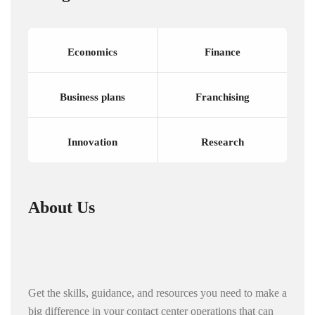
Economics
Finance
Business plans
Franchising
Innovation
Research
About Us
Get the skills, guidance, and resources you need to make a
big difference in your contact center operations that can