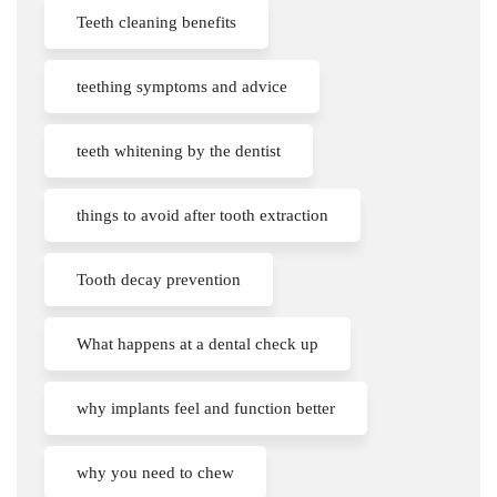
Teeth cleaning benefits
teething symptoms and advice
teeth whitening by the dentist
things to avoid after tooth extraction
Tooth decay prevention
What happens at a dental check up
why implants feel and function better
why you need to chew