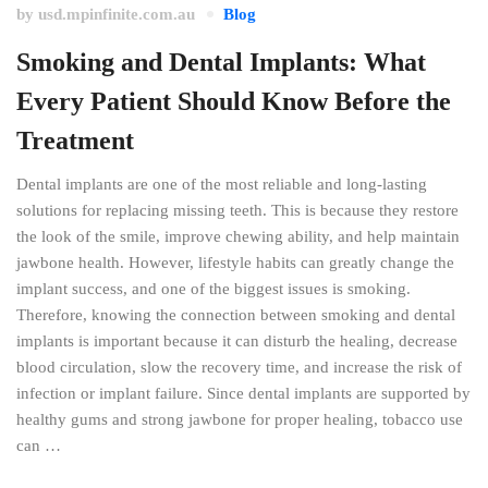
by
usd.mpinfinite.com.au
Blog
Smoking and Dental Implants: What
Every Patient Should Know Before the
Treatment
Dental implants are one of the most reliable and long-lasting
solutions for replacing missing teeth. This is because they restore
the look of the smile, improve chewing ability, and help maintain
jawbone health. However, lifestyle habits can greatly change the
implant success, and one of the biggest issues is smoking.
Therefore, knowing the connection between smoking and dental
implants is important because it can disturb the healing, decrease
blood circulation, slow the recovery time, and increase the risk of
infection or implant failure. Since dental implants are supported by
healthy gums and strong jawbone for proper healing, tobacco use
can …