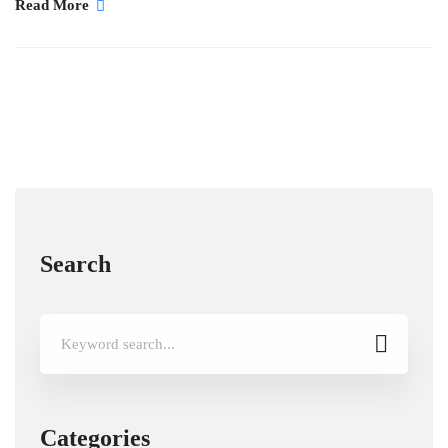
Read More
Search
Search
for:
Categories