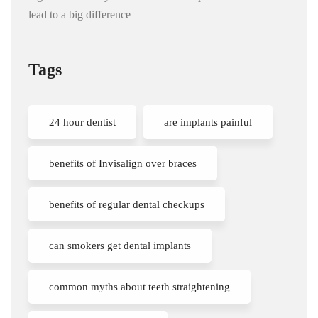
lead to a big difference
Tags
24 hour dentist
are implants painful
benefits of Invisalign over braces
benefits of regular dental checkups
can smokers get dental implants
common myths about teeth straightening