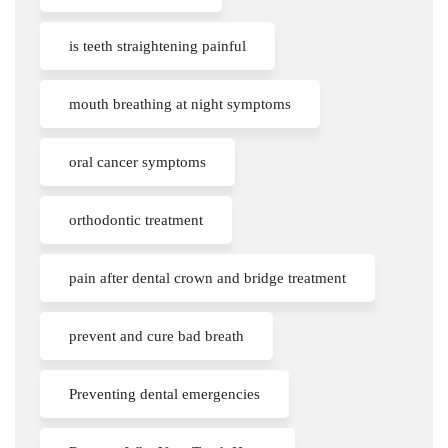
is teeth straightening painful
mouth breathing at night symptoms
oral cancer symptoms
orthodontic treatment
pain after dental crown and bridge treatment
prevent and cure bad breath
Preventing dental emergencies