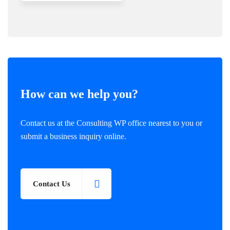
How can we help you?
Contact us at the Consulting WP office nearest to you or
submit a business inquiry online.
Contact Us