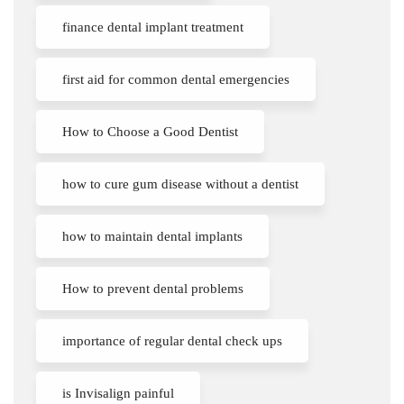
finance dental implant treatment
first aid for common dental emergencies
How to Choose a Good Dentist
how to cure gum disease without a dentist
how to maintain dental implants
How to prevent dental problems
importance of regular dental check ups
is Invisalign painful