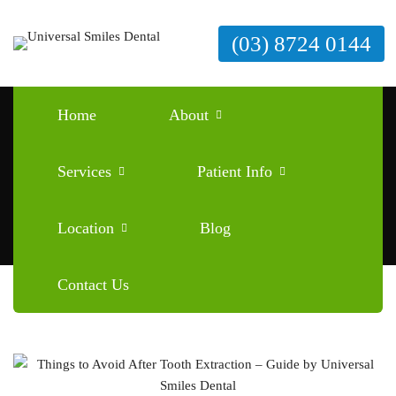
(03) 8724 0144
Tag: things to avoid after tooth
Home
About
extraction
Home
things to avoid after tooth extraction
Services
Patient Info
Location
Blog
Contact Us