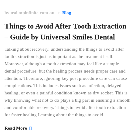
by
usd.mpinfinite.com.au
Blog
Things to Avoid After Tooth Extraction
– Guide by Universal Smiles Dental
Talking about recovery, understanding the things to avoid after
tooth extraction is just as important as the treatment itself.
Moreover, although a tooth extraction may feel like a simple
dental procedure, but the healing process needs proper care and
attention. Therefore, ignoring key post procedure care can cause
complications. This includes issues such as infection, delayed
healing, or even a painful condition known as dry socket. This is
why knowing what not to do plays a big part in ensuring a smooth
and comfortable recovery. Things to avoid after tooth extraction
for faster healing Learning about the things to avoid …
Read More