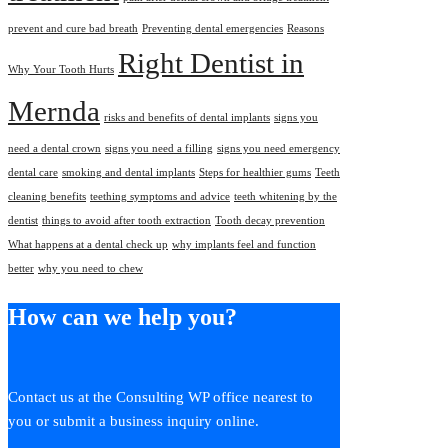
prevent and cure bad breath
Preventing dental emergencies
Reasons
Right Dentist in
Why Your Tooth Hurts
Mernda
risks and benefits of dental implants
signs you
need a dental crown
signs you need a filling
signs you need emergency
dental care
smoking and dental implants
Steps for healthier gums
Teeth
cleaning benefits
teething symptoms and advice
teeth whitening by the
dentist
things to avoid after tooth extraction
Tooth decay prevention
What happens at a dental check up
why implants feel and function
better
why you need to chew
How can we help you?
Contact us at the Consulting WP office nearest to
you or submit a business inquiry online.