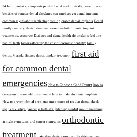
24 hour dentist
are implants painful
benefits of Invisalign over braces
benefits of regular dental checkups
can smokers get dental implants
common myths about teeth straightening
crown dental implants
Dental
family dentistry
dental ideas new years resolution
dental implant
treatment success rate
Diabetes and dental health
do implants feel like
natural teeth
factors affecting the cost of cosmetic dentistry
family
first aid
dentist Mernda
finance dental implant treatment
for common dental
emergencies
How to Choose a Good Dentist
how to
cure gum disease without a dentist
how to maintain dental implants
How to prevent dental problems
importance of regular dental check
ups
is Invisalign painful
is teeth straightening painful
mouth breathing
orthodontic
at night symptoms
oral cancer symptoms
treatment
pain after dental crown and bridge treatment