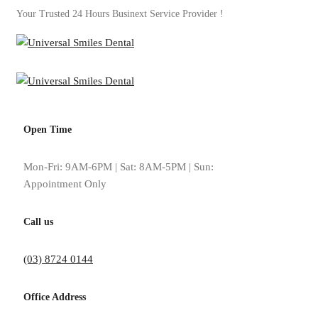
Your Trusted 24 Hours Businext Service Provider !
Open Time
Tag: why implants feel 
Mon-Fri: 9AM-6PM | Sat: 8AM-5PM | Sun:
Appointment Only
Home
why implants feel and function better
Call us
(03) 8724 0144
Office Address