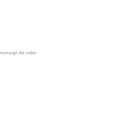
rearrange the order.