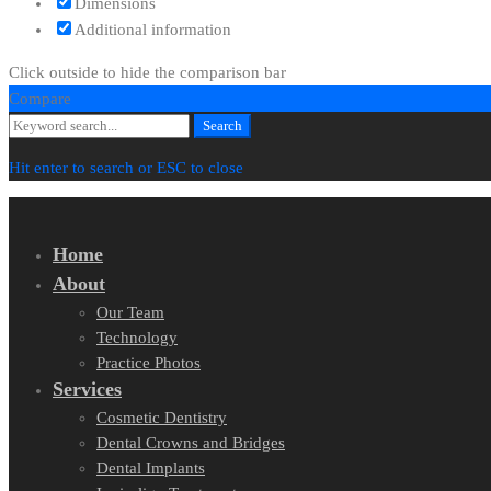
Dimensions
Additional information
Click outside to hide the comparison bar
Compare
Search
Search
for:
Hit enter to search or ESC to close
Home
About
Our Team
Technology
Practice Photos
Services
Cosmetic Dentistry
Dental Crowns and Bridges
Dental Implants