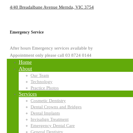
4/40 Breadalbane Avenue Mernda, VIC 3754
by
usd.mpinfinite.com.au
Emergency Service
Blog
After hours Emergency services available by
Why Implants Feel and Functio
Appointment only please call 03 8724 0144
Home
About
Missing teeth can change the way you eat, speak, and smile comfortably
Our Team
confidence because of missing teeth or loose dentures. Therefore, kn
Technology
are taken as a reliable long term solution. Unlike removable dentures,
Practice Photos
durable and natural during everyday activities. Why implants feel an
Services
why implants feel and function …
Cosmetic Dentistry
Dental Crowns and Bridges
Read More
Dental Implants
Invisalign Treatment
Emergency Dental Care
Search
General Dentistry