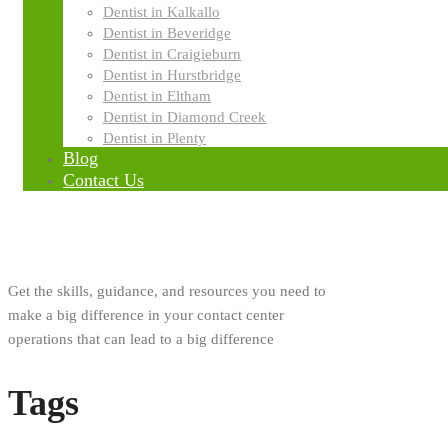
Dentist in Kalkallo
Innovation
Dentist in Beveridge
Dentist in Craigieburn
Dentist in Hurstbridge
Research
Dentist in Eltham
Dentist in Diamond Creek
Dentist in Plenty
Blog
About Us
Contact Us
Get the skills, guidance, and resources you need to
make a big difference in your contact center
operations that can lead to a big difference
Tags