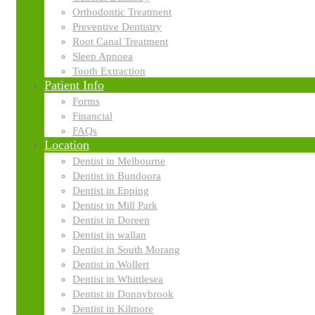
Orthodontic Treatment
Preventive Dentistry
Search
Search
Root Canal Treatment
for:
Sleep Apnoea
Tooth Extraction
Categories
Patient Info
Forms
Financial
Economics
FAQs
Location
Dentist in Melbourne
Finance
Dentist in Bundoora
Dentist in Epping
Dentist in Mill Park
Dentist in Doreen
Business plans
Dentist in wallan
Dentist in South Morang
Dentist in Wollert
Franchising
Dentist in Whittlesea
Dentist in Donnybrook
Dentist in Kilmore