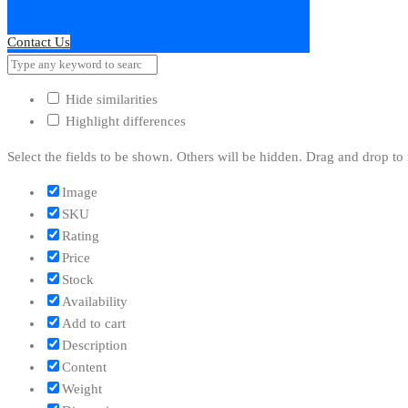
Contact Us
Hide similarities
Highlight differences
Select the fields to be shown. Others will be hidden. Drag and drop to 
Image
SKU
Rating
Price
Stock
Availability
Add to cart
Description
Content
Weight