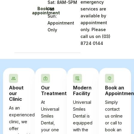
emergency
Sat: 8AM-5PM
Book an
services are
PM
appointment
available by
Sun:
appointment
Appointment
only. Please
Only
call us on
(03)
8724 0144
About
Our
Modern
Book an
our
Treatments
Facility
Appointmen
Clinic
At
Universal
Simply
As an
Universal
Smiles
contact
experienced
Smiles
Dental is
us online
clinic, we
Dental,
equipped
or call to
offer
your one
with the
book an