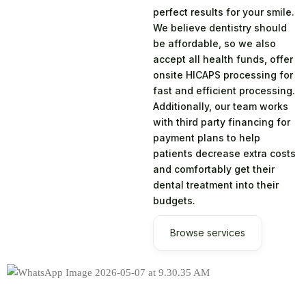
perfect results for your smile.
We believe dentistry should
be affordable, so we also
accept all health funds, offer
onsite HICAPS processing for
fast and efficient processing.
Additionally, our team works
with third party financing for
payment plans to help
patients decrease extra costs
and comfortably get their
dental treatment into their
budgets.
Browse services
Years of Clinical