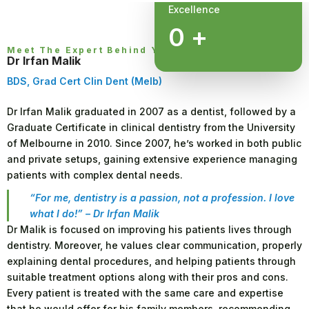
Excellence
0
+
Meet The Expert Behind Your Smile
Dr Irfan Malik
BDS, Grad Cert Clin Dent (Melb)
Dr Irfan Malik graduated in 2007 as a dentist, followed by a
Graduate Certificate in clinical dentistry from the University
of Melbourne in 2010. Since 2007, he’s worked in both public
and private setups, gaining extensive experience managing
patients with complex dental needs.
“For me, dentistry is a passion, not a profession. I love
what I do!” – Dr Irfan Malik
Dr Malik is focused on improving his patients lives through
dentistry. Moreover, he values clear communication, properly
explaining dental procedures, and helping patients through
suitable treatment options along with their pros and cons.
Every patient is treated with the same care and expertise
that he would offer for his family members, recommending