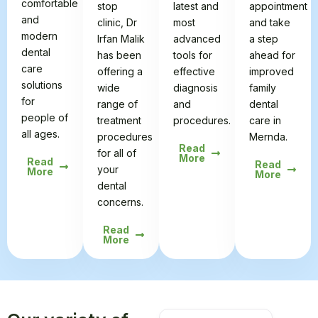
comfortable
stop
latest and
appointment
and
clinic, Dr
most
and take
modern
Irfan Malik
advanced
a step
dental
has been
tools for
ahead for
care
offering a
effective
improved
solutions
wide
diagnosis
family
for
range of
and
dental
people of
treatment
procedures.
care in
all ages.
procedures
Mernda.
Read
for all of
More
Read
Read
your
More
More
dental
concerns.
Read
More