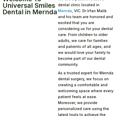
Universal Smiles
dental clinic located in
Dental in Mernda
Mernda
, VIC. Dr Irfan Malik
and his team are honored and
excited that you are
considering us for your dental
care. From children to older
adults, we care for families
and patients of all ages, and
we would love your family to
become part of our dental
community.
As a trusted expert for Mernda
dental surgery, we focus on
creating a comfortable and
welcoming space where every
patient feels at ease.
Moreover, we provide
personalized care using the
latest tools to achieve the