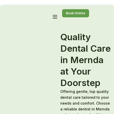
Book Online
Quality
Dental Care
in Mernda
at Your
Doorstep
Offering gentle, top quality
dental care tailored to your
needs and comfort. Choose
a reliable dentist in Mernda