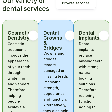
Our variety of
Browse services
dental services
Cosmetic
Dental
Dental
Dentistry
Crowns
Implants
&
Cosmetic
Dental
Bridges
treatments
implants
Crowns and
improve the
replace
bridges
appearance
missing teeth
restore
of your teeth
with strong,
damaged or
through
natural
missing teeth,
whitening
looking
improving
and veneers.
solutions.
strength,
Therefore,
Therefore,
appearance,
helping
restoring
and function.
people
function,
Alternatively,
achieve a
adding to
they also help