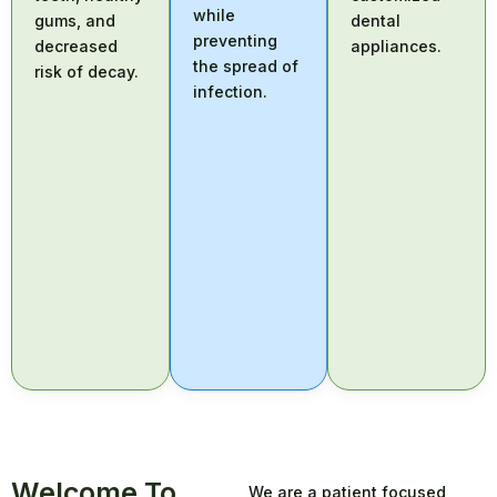
while
gums, and
dental
preventing
decreased
appliances.
the spread of
risk of decay.
infection.
Welcome To
We are a patient focused