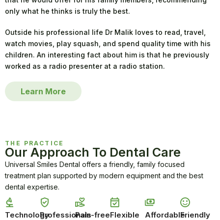
only what he thinks is truly the best.
Outside his professional life Dr Malik loves to read, travel,
watch movies, play squash, and spend quality time with his
children. An interesting fact about him is that he previously
worked as a radio presenter at a radio station.
Learn More
THE PRACTICE
Our Approach To Dental Care
Universal Smiles Dental offers a friendly, family focused
treatment plan supported by modern equipment and the best
dental expertise.
Technology
Professionals
Pain-free
Flexible
Affordable
Friendly