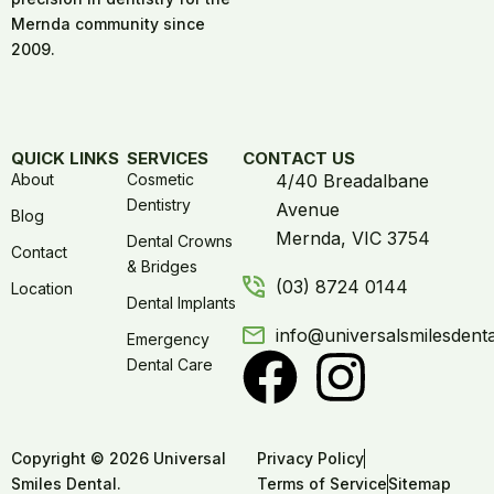
Mernda community since
2009.
QUICK LINKS
SERVICES
CONTACT US
About
Cosmetic
4/40 Breadalbane
Dentistry
Avenue
Blog
Mernda, VIC 3754
Dental Crowns
Contact
& Bridges
(03) 8724 0144
Location
Dental Implants
info@universalsmilesdent
Emergency
Dental Care
Copyright © 2026 Universal
Privacy Policy
Smiles Dental.
Terms of Service
Sitemap