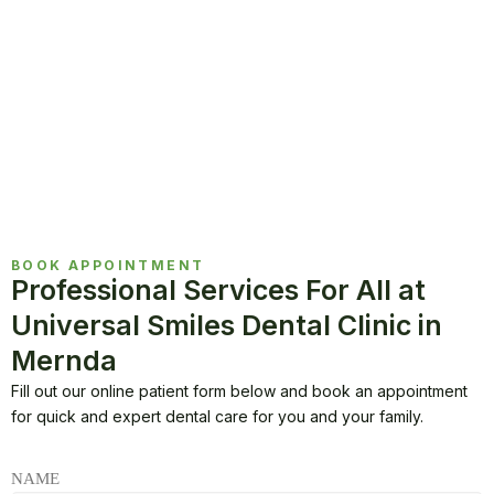
BOOK APPOINTMENT
Professional Services For All at
Universal Smiles Dental Clinic in
Mernda
Fill out our online patient form below and book an appointment
for quick and expert dental care for you and your family.
NAME