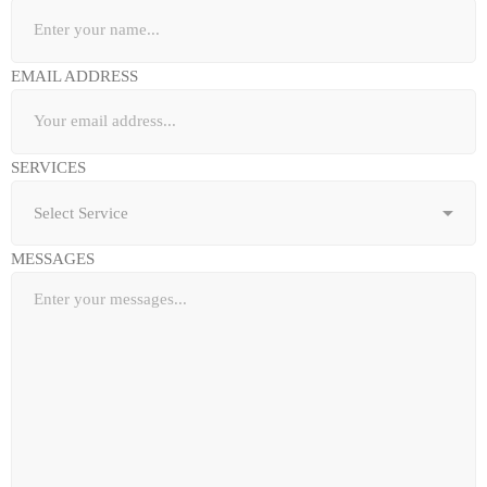
EMAIL ADDRESS
SERVICES
MESSAGES