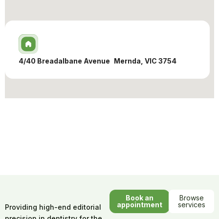
4/40 Breadalbane Avenue Mernda, VIC 3754
Book an
Browse
appointment
services
Providing high-end editorial
precision in dentistry for the