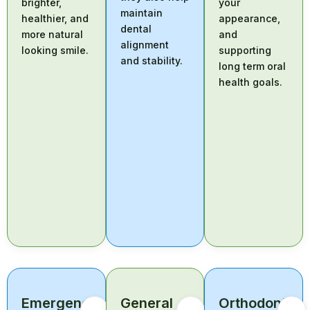
brighter,
your
maintain
healthier, and
appearance,
dental
more natural
and
alignment
looking smile.
supporting
and stability.
long term oral
health goals.
Emergency
General
Orthodontic