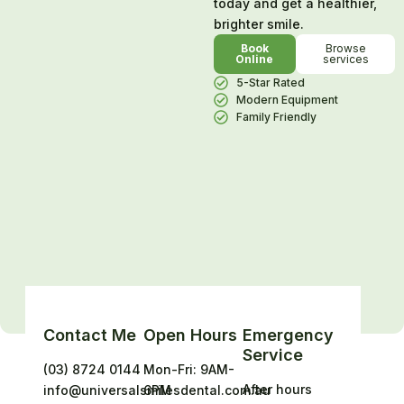
today and get a healthier,
brighter smile.
Book
Browse
Online
services
5-Star Rated
Modern Equipment
Family Friendly
Contact Me
Open Hours
Emergency
Service
(03) 8724 0144
Mon-Fri: 9AM-
After hours
info@universalsmilesdental.com.au
6PM