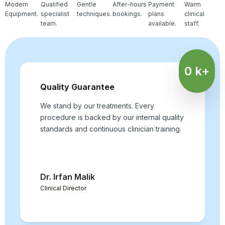
Modern
Qualified
Gentle
After-hours
Payment
Warm
Equipment.
specialist
techniques.
bookings.
plans
clinical
team.
available.
staff.
0
k+
Quality Guarantee
We stand by our treatments. Every
procedure is backed by our internal quality
standards and continuous clinician training.
Dr. Irfan Malik
Clinical Director