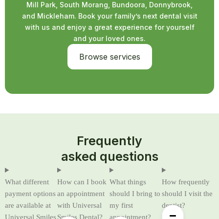
Mill Park, South Morang, Bundoora, Donnybrook,
and Mickleham. Book your family’s next dental visit
with us and enjoy a great experience for yourself
and your loved ones.
Browse services
Frequently
asked questions
What different
How can I book
What things
How frequently
payment options
an appointment
should I bring to
should I visit the
are available at
with Universal
my first
dentist?
Universal Smiles
Smiles Dental?
appointment?