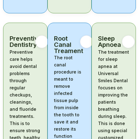
Preventive
Root
Sleep
Dentistry
Canal
Apnoea
Treament
Preventive
The treatment
The root
care helps
for sleep
canal
avoid dental
apnea at
procedure is
problems
Universal
meant to
through
Smiles Dental
remove
regular
focuses on
infected
checkups,
improving the
tissue pulp
cleanings,
patients
from inside
and fluoride
breathing
the tooth to
treatments.
during sleep.
save it and
This is to
This is done
restore its
ensure strong
using special
function
teeth, healthy
customized