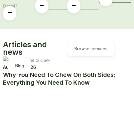
Dental?
Articles and
Browse services
news
Blog
August 5, 2026
Why You Need To Chew On Both Sides:
Everything You Need To Know