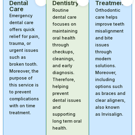
Dental
Dentistry
Treatment
Care
Routine
Orthodontic
Emergency
dental care
care helps
dental care
focuses on
improve teeth
offers quick
maintaining
misalignment
relief for pain,
oral health
and bite
trauma, or
through
issues
urgent issues
checkups,
through
such as
cleanings,
modern
broken tooth.
and early
solutions.
Moreover, the
diagnosis.
Moreover,
purpose of
Therefore,
including
this service is
helping
options such
to prevent
prevent
as braces and
complications
dental issues
clear aligners,
with on time
and
also known
treatment.
supporting
as Invisalign.
long term oral
health.