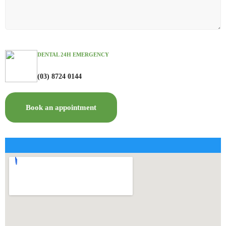
DENTAL 24H EMERGENCY
(03) 8724 0144