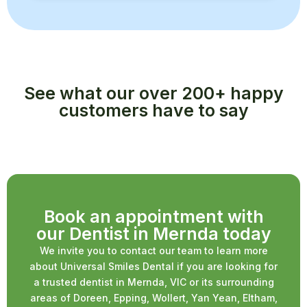
See what our over 200+ happy
customers have to say
Book an appointment with
our Dentist in Mernda today
We invite you to contact our team to learn more
about Universal Smiles Dental if you are looking for
a trusted dentist in Mernda, VIC or its surrounding
areas of Doreen, Epping, Wollert, Yan Yean, Eltham,