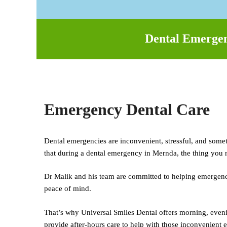
Dental Emergenc
Emergency Dental Care
Dental emergencies are inconvenient, stressful, and some
that during a dental emergency in Mernda, the thing you n
Dr Malik and his team are committed to helping emergency 
peace of mind.
That’s why Universal Smiles Dental offers morning, eveni
provide after-hours care to help with those inconvenient