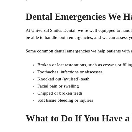
Dental Emergencies We H
At Universal Smiles Dental, we’re well-equipped to handl
be able to handle tooth emergencies, and we can assess yo
Some common dental emergencies we help patients with a
Broken or lost restorations, such as crowns or fillin
Toothaches, infections or abscesses
Knocked out (avulsed) teeth
Facial pain or swelling
Chipped or broken teeth
Soft tissue bleeding or injuries
What to Do If You Have a