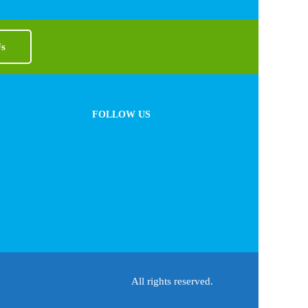
Us
FOLLOW US
All rights reserved.