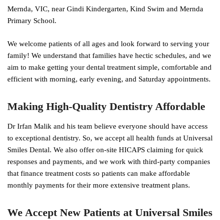
Mernda, VIC, near Gindi Kindergarten, Kind Swim and Mernda
Primary School.
We welcome patients of all ages and look forward to serving your
family! We understand that families have hectic schedules, and we
aim to make getting your dental treatment simple, comfortable and
efficient with morning, early evening, and Saturday appointments.
Making High-Quality Dentistry Affordable
Dr Irfan Malik and his team believe everyone should have access
to exceptional dentistry. So, we accept all health funds at Universal
Smiles Dental. We also offer on-site HICAPS claiming for quick
responses and payments, and we work with third-party companies
that finance treatment costs so patients can make affordable
monthly payments for their more extensive treatment plans.
We Accept New Patients at Universal Smiles