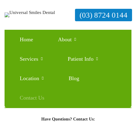
(03) 8724 0144
Home
About
Services
Patient Info
Ready to Schedule an Appointment?
Location
Blog
BOOK ONLINE
Contact Us
Have Questions? Contact Us: