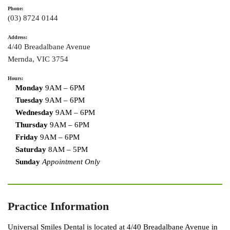
Phone:
(03) 8724 0144
Address:
4/40 Breadalbane Avenue
Mernda
,
VIC
3754
Hours:
Monday
9AM – 6PM
Tuesday
9AM – 6PM
Wednesday
9AM – 6PM
Thursday
9AM – 6PM
Friday
9AM – 6PM
Saturday
8AM – 5PM
Sunday
Appointment Only
Practice Information
Universal Smiles Dental is located at 4/40 Breadalbane Avenue in