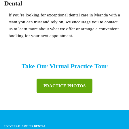
Dental
If you’re looking for exceptional dental care in Mernda with a
team you can trust and rely on, we encourage you to contact
us to learn more about what we offer or arrange a convenient
booking for your next appointment.
Take Our Virtual Practice Tour
PRACTICE PHOTOS
UNIVERSAL SMILES DENTAL