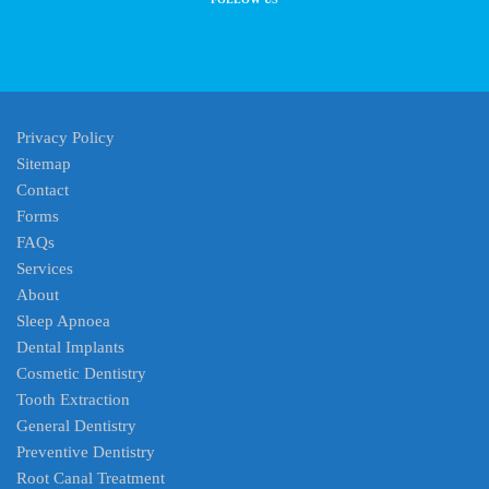
Privacy Policy
Sitemap
Contact
Forms
FAQs
Services
About
Sleep Apnoea
Dental Implants
Cosmetic Dentistry
Tooth Extraction
General Dentistry
Preventive Dentistry
Root Canal Treatment