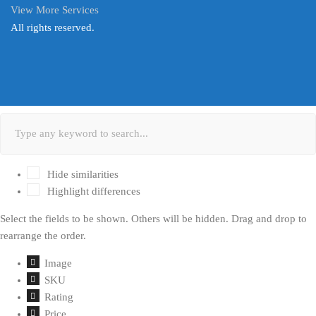
View More Services
All rights reserved.
Hide similarities
Highlight differences
Select the fields to be shown. Others will be hidden. Drag and drop to
rearrange the order.
Image
SKU
Rating
Price