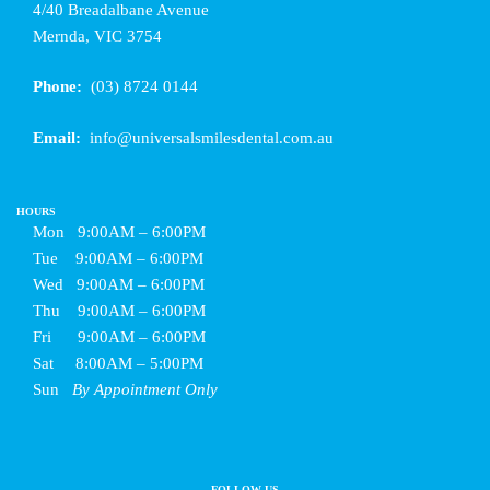
4/40 Breadalbane Avenue
Mernda, VIC 3754
Phone:
(03) 8724 0144
Email:
info@universalsmilesdental.com.au
HOURS
Mon
9:00AM – 6:00PM
Tue
9:00AM – 6:00PM
Wed
9:00AM – 6:00PM
Thu
9:00AM – 6:00PM
Fri
9:00AM – 6:00PM
Sat
8:00AM – 5:00PM
Sun
By Appointment Only
FOLLOW US