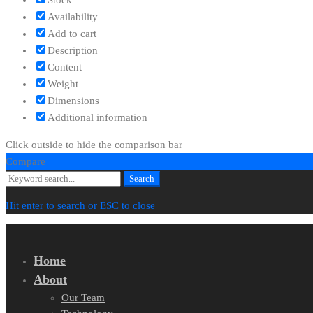
Availability
Add to cart
Description
Content
Weight
Dimensions
Additional information
Click outside to hide the comparison bar
Compare
Search
Search
for:
Hit enter to search or ESC to close
Home
About
Our Team