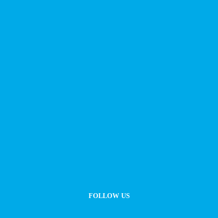
FOLLOW US