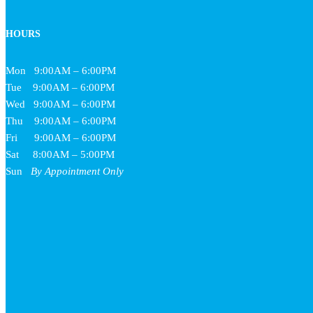
HOURS
Mon
9:00AM – 6:00PM
Tue
9:00AM – 6:00PM
Wed
9:00AM – 6:00PM
Thu
9:00AM – 6:00PM
Fri
9:00AM – 6:00PM
Sat
8:00AM – 5:00PM
Sun
By Appointment Only