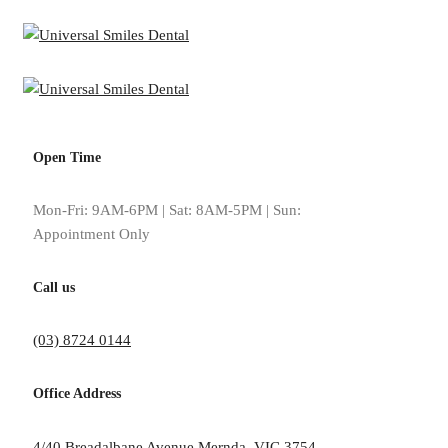
Open Time
Mon-Fri: 9AM-6PM | Sat: 8AM-5PM | Sun:
Appointment Only
Meet
Call us
(03) 8724 0144
Office Address
Dr Irfan Malik and his team are excited to welcome you to Universal S
4/40 Breadalbane Avenue Mernda, VIC 3754