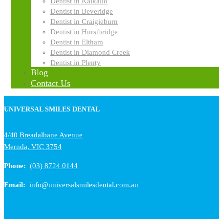
Dentist in Kalkallo
Dentist in Beveridge
Dentist in Craigieburn
Dentist in Hurstbridge
Dentist in Eltham
Dentist in Diamond Creek
Dentist in Plenty
Blog
Contact Us
UNIVERSAL SMILES DENTAL
4/40 Breadalbane Avenue
Mernda, VIC 3754
Phone:
(03) 8724 0144
Email:
info@universalsmilesdental.com.au