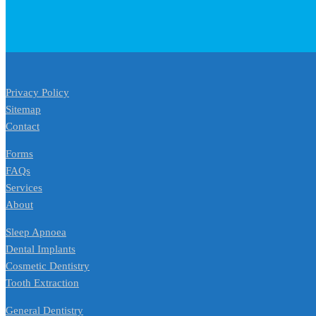
Privacy Policy
Sitemap
Contact
Forms
FAQs
Services
About
Sleep Apnoea
Dental Implants
Cosmetic Dentistry
Tooth Extraction
General Dentistry