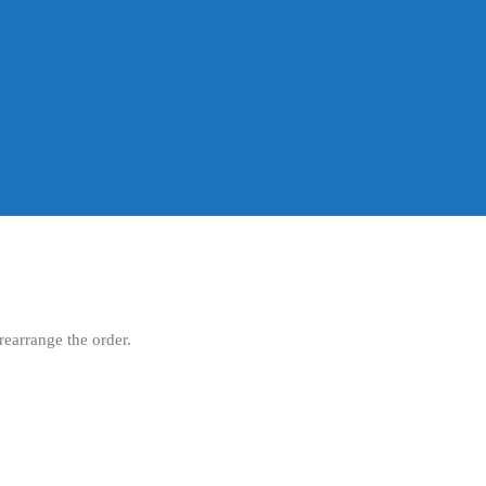
rearrange the order.