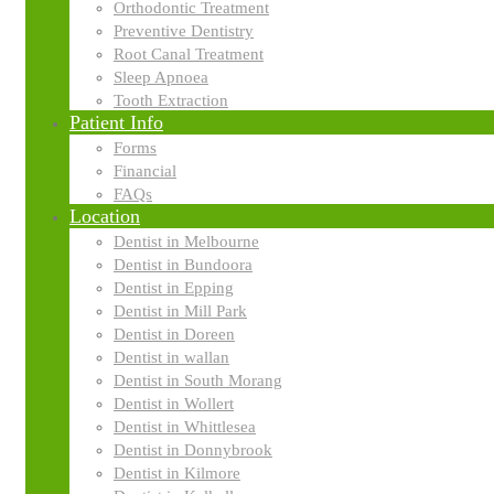
Orthodontic Treatment
Preventive Dentistry
Dr Irfan Malik graduated in 2007 as a dentist, followed by a
Root Canal Treatment
gaining vast experience managing patients with complex de
Sleep Apnoea
Tooth Extraction
“For me, dentistry is a passion, not a profession. I lo
Patient Info
Forms
Dr Malik loves changing his patient’s lives through dentistr
Financial
pros and cons of each option. He treats his patients as he
FAQs
Location
When he’s not caring for patients, Dr Malik loves to read, 
Dentist in Melbourne
station as a radio presenter!
Dentist in Bundoora
Dentist in Epping
Dentist in Mill Park
Dentist in Doreen
Dentist in wallan
Dentist in South Morang
Dentist in Wollert
Dentist in Whittlesea
Dentist in Donnybrook
We
Dentist in Kilmore