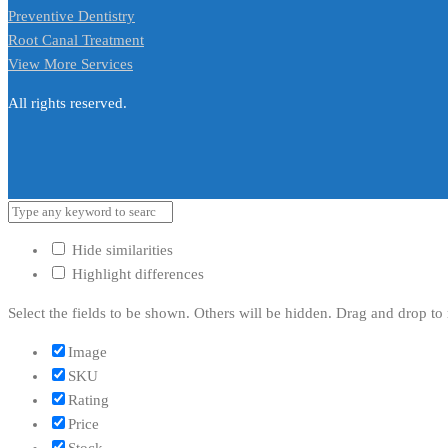
Preventive Dentistry
Root Canal Treatment
View More Services
All rights reserved.
Hide similarities
Highlight differences
Select the fields to be shown. Others will be hidden. Drag and drop to 
Image
SKU
Rating
Price
Stock