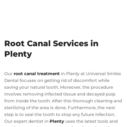
Root Canal Services in
Plenty
Our
root canal treatment
in Plenty at Universal Smiles
Dental focuses on getting rid of discomfort while
saving your natural tooth. Moreover, the procedure
involves removing infected tissue and decayed pulp
from inside the tooth. After this thorough cleaning and
sterilizing of the area is done. Furthermore, the next
step is to seal the tooth to stop any future infection.
Our expert dentist in
Plenty
uses the latest tools and