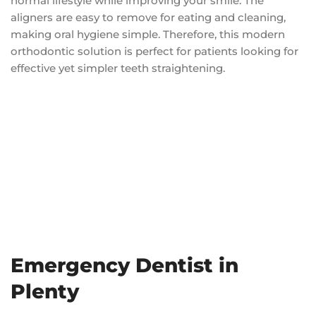
normal lifestyle while improving your smile. The
aligners are easy to remove for eating and cleaning,
making oral hygiene simple. Therefore, this modern
orthodontic solution is perfect for patients looking for
effective yet simpler teeth straightening.
Emergency Dentist in
Plenty