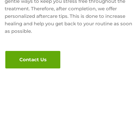
gentle ways to keep you stress free throughout the
treatment. Therefore, after completion, we offer
personalized aftercare tips. This is done to increase
healing and help you get back to your routine as soon
as possible.
Contact Us