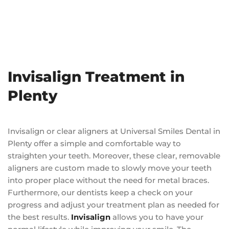
Invisalign Treatment in
Plenty
Invisalign or clear aligners at Universal Smiles Dental in
Plenty offer a simple and comfortable way to
straighten your teeth. Moreover, these clear, removable
aligners are custom made to slowly move your teeth
into proper place without the need for metal braces.
Furthermore, our dentists keep a check on your
progress and adjust your treatment plan as needed for
the best results.
Invisalign
allows you to have your