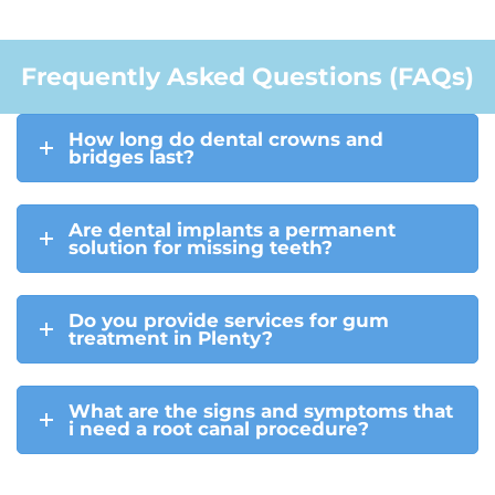
Frequently Asked Questions (FAQs)
How long do dental crowns and
bridges last?
Are dental implants a permanent
solution for missing teeth?
Do you provide services for gum
treatment in Plenty?
What are the signs and symptoms that
i need a root canal procedure?