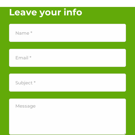
Leave your info