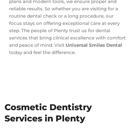
plans and modern tools, we ensure proper and
reliable results. So whether you are visiting for a
routine dental check or a long procedure, our
focus stays on offering exceptional care at every
step. The people of Plenty trust us for dental
services that bring clinical excellence with comfort
and peace of mind. Visit
Universal Smiles Dental
today and feel the difference.
Cosmetic Dentistry
Services in Plenty