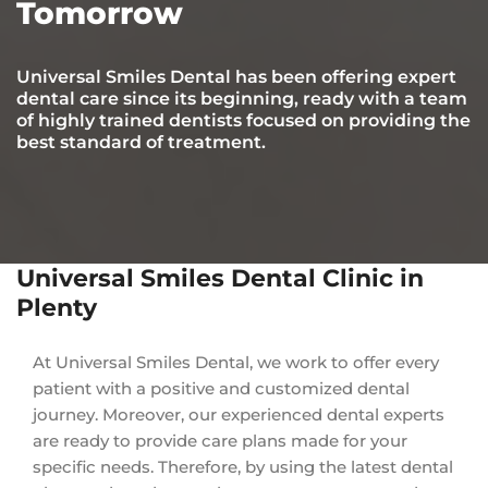
Tomorrow
Universal Smiles Dental has been offering expert
dental care since its beginning, ready with a team
of highly trained dentists focused on providing the
best standard of treatment.
Universal Smiles Dental Clinic in
Plenty
At Universal Smiles Dental, we work to offer every
patient with a positive and customized dental
journey. Moreover, our experienced dental experts
are ready to provide care plans made for your
specific needs. Therefore, by using the latest dental