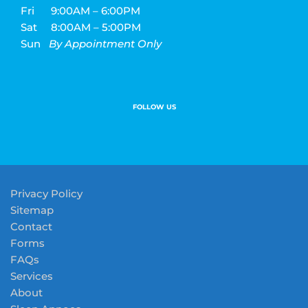
Fri
9:00AM – 6:00PM
Sat
8:00AM – 5:00PM
Sun
By Appointment Only
FOLLOW US
Privacy Policy
Sitemap
Contact
Forms
FAQs
Services
About