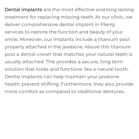
Dental implants
are the most effective and long lasting
treatment for replacing missing teeth. At our clinic, we
deliver comprehensive dental implant in Plenty
services to restore the function and beauty of your
smile. Moreover, our implants include a titanium post
properly attached in the jawbone. Above this titanium
post a dental crown that matches your natural teeth is
usually attached. This provides a secure, long term
solution that looks and functions like a natural tooth.
Dental implants can help maintain your jawbone
health, prevent shifting. Furthermore, they also provide
more comfort as compared to traditional dentures.