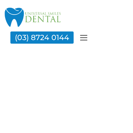
(03) 8724 0144