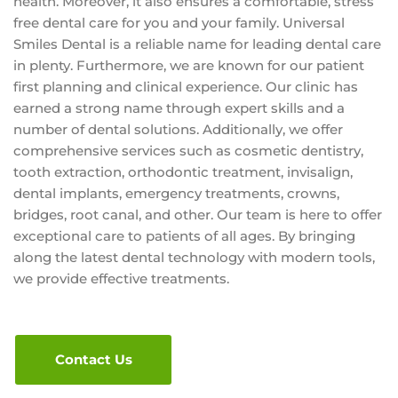
health. Moreover, it also ensures a comfortable, stress
free dental care for you and your family. Universal
Smiles Dental is a reliable name for leading dental care
in plenty. Furthermore, we are known for our patient
first planning and clinical experience. Our clinic has
earned a strong name through expert skills and a
number of dental solutions. Additionally, we offer
comprehensive services such as cosmetic dentistry,
tooth extraction, orthodontic treatment, invisalign,
dental implants, emergency treatments, crowns,
bridges, root canal, and other. Our team is here to offer
exceptional care to patients of all ages. By bringing
along the latest dental technology with modern tools,
we provide effective treatments.
Contact Us