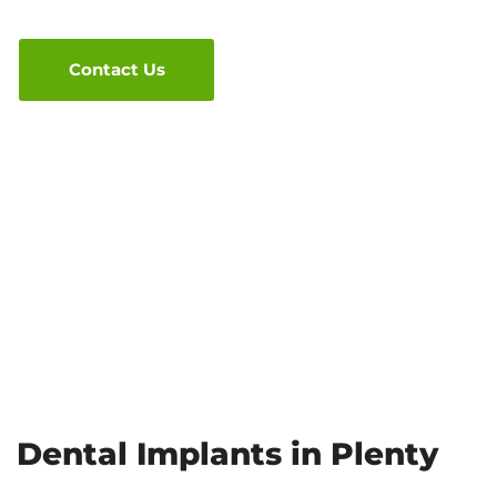
Contact Us
Dental Implants in Plenty