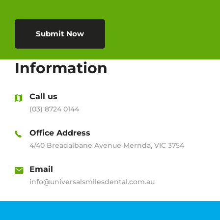
Submit Now
Information
Call us
(03) 8724 0144
Office Address
4/40 Breadalbane Avenue Mernda, VIC 3754
Email
info@universalsmilesdental.com.au