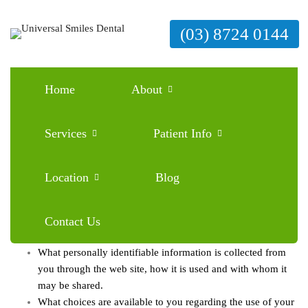
(03) 8724 0144
Home
About
Services
Patient Info
Location
Blog
This privacy notice discloses the privacy practices for this website.
This privacy notice applies solely to information collected by this
web site. It will notify you of the following:
Contact Us
What personally identifiable information is collected from
you through the web site, how it is used and with whom it
may be shared.
What choices are available to you regarding the use of your