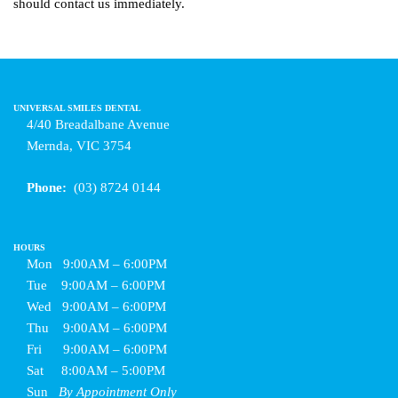
should contact us immediately.
UNIVERSAL SMILES DENTAL
4/40 Breadalbane Avenue
Mernda, VIC 3754
Phone:
(03) 8724 0144
HOURS
Mon
9:00AM – 6:00PM
Tue
9:00AM – 6:00PM
Wed
9:00AM – 6:00PM
Thu
9:00AM – 6:00PM
Fri
9:00AM – 6:00PM
Sat
8:00AM – 5:00PM
Sun
By Appointment Only