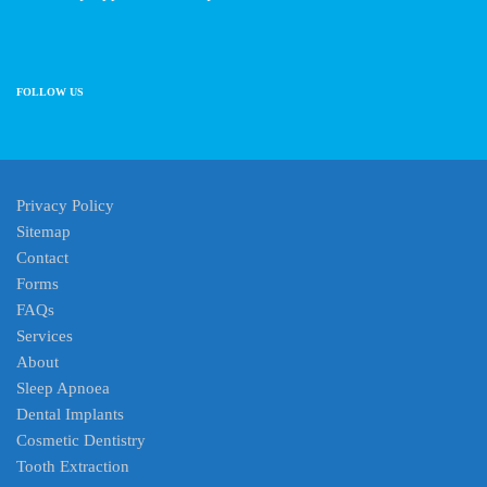
FOLLOW US
Privacy Policy
Sitemap
Contact
Forms
FAQs
Services
About
Sleep Apnoea
Dental Implants
Cosmetic Dentistry
Tooth Extraction