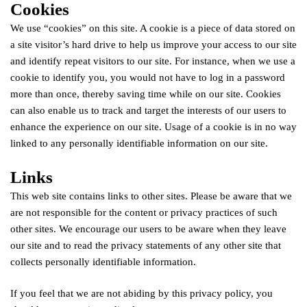
Cookies
We use “cookies” on this site. A cookie is a piece of data stored on
a site visitor’s hard drive to help us improve your access to our site
and identify repeat visitors to our site. For instance, when we use a
cookie to identify you, you would not have to log in a password
more than once, thereby saving time while on our site. Cookies
can also enable us to track and target the interests of our users to
enhance the experience on our site. Usage of a cookie is in no way
linked to any personally identifiable information on our site.
Links
This web site contains links to other sites. Please be aware that we
are not responsible for the content or privacy practices of such
other sites. We encourage our users to be aware when they leave
our site and to read the privacy statements of any other site that
collects personally identifiable information.
If you feel that we are not abiding by this privacy policy, you