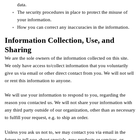
data.
The security procedures in place to protect the misuse of
your information.
How you can correct any inaccuracies in the information.
Information Collection, Use, and
Sharing
We are the sole owners of the information collected on this site.
We only have access to/collect information that you voluntarily
give us via email or other direct contact from you. We will not sell
or rent this information to anyone.
We will use your information to respond to you, regarding the
reason you contacted us. We will not share your information with
any third party outside of our organization, other than as necessary
to fulfill your request, e.g. to ship an order.
Unless you ask us not to, we may contact you via email in the
future to tell you about specials, new products or services, or