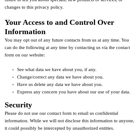
changes to this privacy policy.
Your Access to and Control Over
Information
You may opt out of any future contacts from us at any time. You
can do the following at any time by contacting us via the contact
form on our website:
See what data we have about you, if any.
Change/correct any data we have about you.
Have us delete any data we have about you.
Express any concern you have about our use of your data.
Security
Please do not use our contact form to email us confidential
information. While we will not disclose this information to anyone,
it could possibly be intercepted by unauthorized entities.