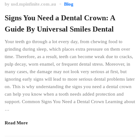
by
usd.mpinfinite.com.au
Blog
Signs You Need a Dental Crown: A
Guide By Universal Smiles Dental
Your teeth go through a lot every day, from chewing food to
grinding during sleep, which places extra pressure on them over
time. Therefore, as a result, teeth can become weak due to cracks,
pulp decay, worn enamel, or frequent dental stress. Moreover, in
many cases, the damage may not look very serious at first, but
ignoring early signs will lead to more serious dental problems later
on. This is why understanding the signs you need a dental crown
can help you know when a tooth needs added protection and
support. Common Signs You Need a Dental Crown Learning about
…
Read More