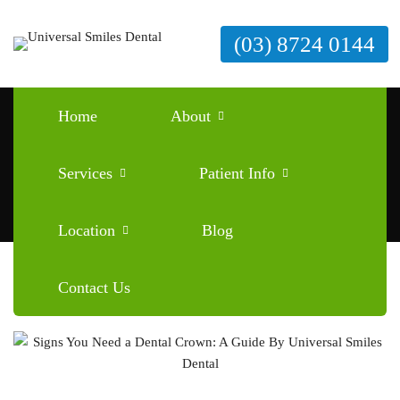
(03) 8724 0144
Tag: signs you need a dental crown
Home
About
Home
signs you need a dental crown
Services
Patient Info
Location
Blog
Contact Us