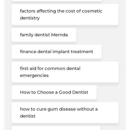
factors affecting the cost of cosmetic
dentistry
family dentist Mernda
finance dental implant treatment
first aid for common dental
emergencies
How to Choose a Good Dentist
how to cure gum disease without a
dentist