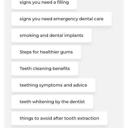
signs you need a filling
signs you need emergency dental care
smoking and dental implants
Steps for healthier gums
Teeth cleaning benefits
teething symptoms and advice
teeth whitening by the dentist
things to avoid after tooth extraction