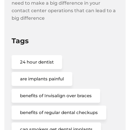
need to make a big difference in your
contact center operations that can lead to a
big difference
Tags
24 hour dentist
are implants painful
benefits of Invisalign over braces
benefits of regular dental checkups
can smokers get dental implants