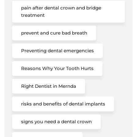
pain after dental crown and bridge
treatment
prevent and cure bad breath
Preventing dental emergencies
Reasons Why Your Tooth Hurts
Right Dentist in Mernda
risks and benefits of dental implants
signs you need a dental crown