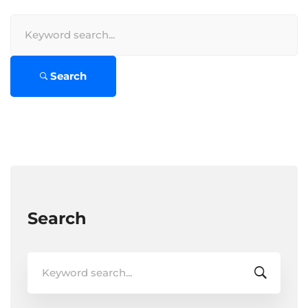
Search
for:
Search
Search
Search
for: