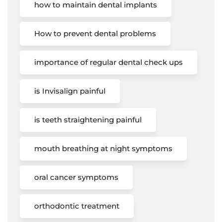
how to maintain dental implants
How to prevent dental problems
importance of regular dental check ups
is Invisalign painful
is teeth straightening painful
mouth breathing at night symptoms
oral cancer symptoms
orthodontic treatment