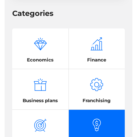
Categories
Economics
Finance
Business plans
Franchising