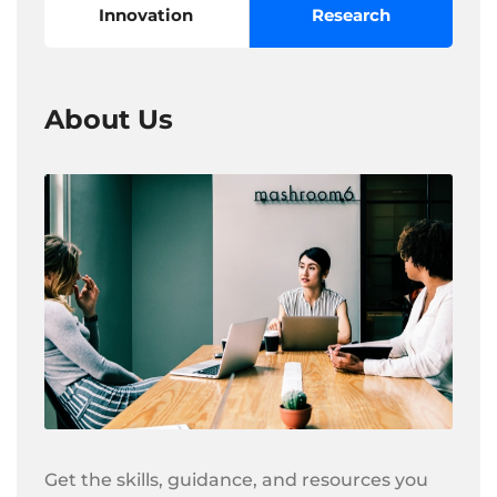
Innovation
Research
About Us
Get the skills, guidance, and resources you