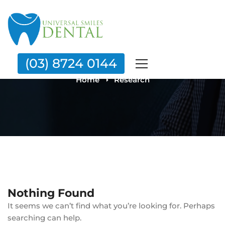
Category: Research
(03) 8724 0144
Home
Research
Nothing Found
It seems we can’t find what you’re looking for. Perhaps
searching can help.