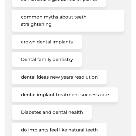
common myths about teeth
straightening
crown dental implants
Dental family dentistry
dental ideas new years resolution
dental implant treatment success rate
Diabetes and dental health
do implants feel like natural teeth