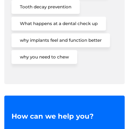
Tooth decay prevention
What happens at a dental check up
why implants feel and function better
why you need to chew
How can we help you?