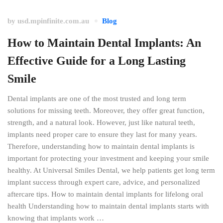
by
usd.mpinfinite.com.au
Blog
How to Maintain Dental Implants: An
Effective Guide for a Long Lasting
Smile
Dental implants are one of the most trusted and long term
solutions for missing teeth. Moreover, they offer great function,
strength, and a natural look. However, just like natural teeth,
implants need proper care to ensure they last for many years.
Therefore, understanding how to maintain dental implants is
important for protecting your investment and keeping your smile
healthy. At Universal Smiles Dental, we help patients get long term
implant success through expert care, advice, and personalized
aftercare tips. How to maintain dental implants for lifelong oral
health Understanding how to maintain dental implants starts with
knowing that implants work …