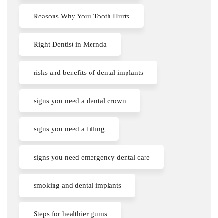
Reasons Why Your Tooth Hurts
Right Dentist in Mernda
risks and benefits of dental implants
signs you need a dental crown
signs you need a filling
signs you need emergency dental care
smoking and dental implants
Steps for healthier gums