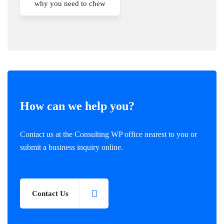
why you need to chew
How can we help you?
Contact us at the Consulting WP office nearest to you or
submit a business inquiry online.
Contact Us