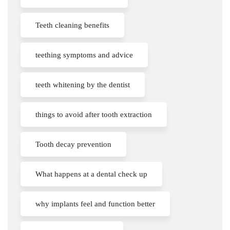
Teeth cleaning benefits
teething symptoms and advice
teeth whitening by the dentist
things to avoid after tooth extraction
Tooth decay prevention
What happens at a dental check up
why implants feel and function better