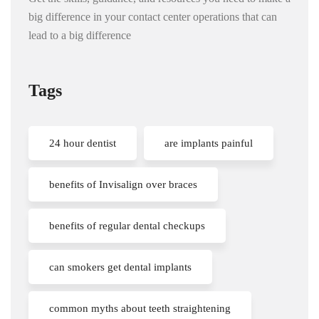
big difference in your contact center operations that can
lead to a big difference
Tags
24 hour dentist
are implants painful
benefits of Invisalign over braces
benefits of regular dental checkups
can smokers get dental implants
common myths about teeth straightening