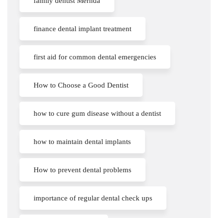
family dentist Mernda
finance dental implant treatment
first aid for common dental emergencies
How to Choose a Good Dentist
how to cure gum disease without a dentist
how to maintain dental implants
How to prevent dental problems
importance of regular dental check ups