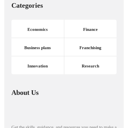
Categories
Economics
Finance
Business plans
Franchising
Innovation
Research
About Us
Get the skills, guidance, and resources you need to make a