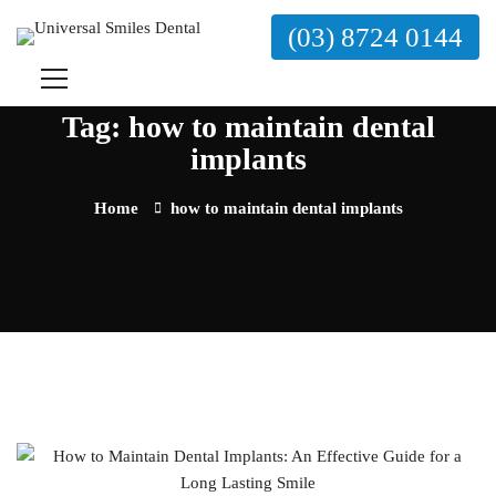
(03) 8724 0144
Tag: how to maintain dental
implants
Home
how to maintain dental implants