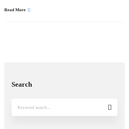
Read More
Search
Search
for: