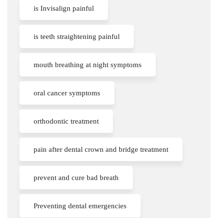
is Invisalign painful
is teeth straightening painful
mouth breathing at night symptoms
oral cancer symptoms
orthodontic treatment
pain after dental crown and bridge treatment
prevent and cure bad breath
Preventing dental emergencies