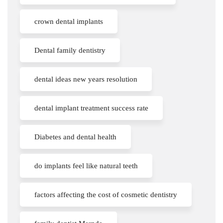
crown dental implants
Dental family dentistry
dental ideas new years resolution
dental implant treatment success rate
Diabetes and dental health
do implants feel like natural teeth
factors affecting the cost of cosmetic dentistry