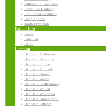
Orthodontic Treatment
Search
Search
Preventive Dentistry
for:
Root Canal Treatment
Categories
Sleep Apnoea
Tooth Extraction
Patient Info
Forms
Economics
Financial
FAQs
Location
Finance
Dentist in Melbourne
Dentist in Bundoora
Dentist in Epping
Dentist in Mill Park
Business plans
Dentist in Doreen
Dentist in wallan
Dentist in South Morang
Franchising
Dentist in Wollert
Dentist in Whittlesea
Dentist in Donnybrook
Dentist in Kilmore