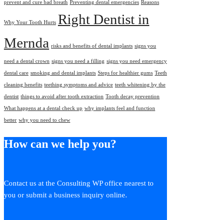
prevent and cure bad breath
Preventing dental emergencies
Reasons
Right Dentist in
Why Your Tooth Hurts
Mernda
risks and benefits of dental implants
signs you
need a dental crown
signs you need a filling
signs you need emergency
dental care
smoking and dental implants
Steps for healthier gums
Teeth
cleaning benefits
teething symptoms and advice
teeth whitening by the
dentist
things to avoid after tooth extraction
Tooth decay prevention
What happens at a dental check up
why implants feel and function
better
why you need to chew
How can we help you?
Contact us at the Consulting WP office nearest to
you or submit a business inquiry online.