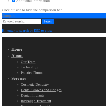
Additional information
Click outside to hide the comparison bar
Compare
Search
Search
for:
Hit enter to search or ESC to close
Home
About
Our Team
Technology
Practice Photos
Services
Cosmetic Dentistry
Dental Crowns and Bridges
Dental Implants
Invisalign Treatment