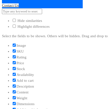
Contact Us
Hide similarities
Highlight differences
Select the fields to be shown. Others will be hidden. Drag and drop to 
Image
SKU
Rating
Price
Stock
Availability
Add to cart
Description
Content
Weight
Dimensions