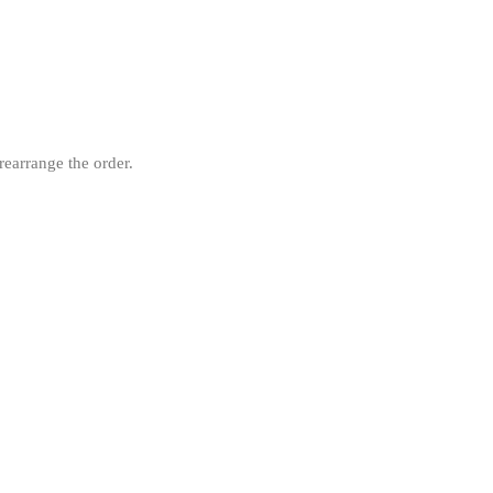
rearrange the order.