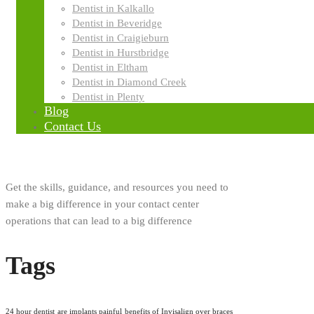
Innovation
Dentist in Kalkallo
Dentist in Beveridge
Dentist in Craigieburn
Research
Dentist in Hurstbridge
Dentist in Eltham
Dentist in Diamond Creek
About Us
Dentist in Plenty
Blog
Contact Us
Get the skills, guidance, and resources you need to
make a big difference in your contact center
operations that can lead to a big difference
Tags
24 hour dentist
are implants painful
benefits of Invisalign over braces