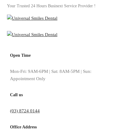
Your Trusted 24 Hours Businext Service Provider !
Open Time
Tag: crown dental impl
Mon-Fri: 9AM-6PM | Sat: 8AM-5PM | Sun:
Appointment Only
Home
crown dental implants
Call us
(03) 8724 0144
Office Address