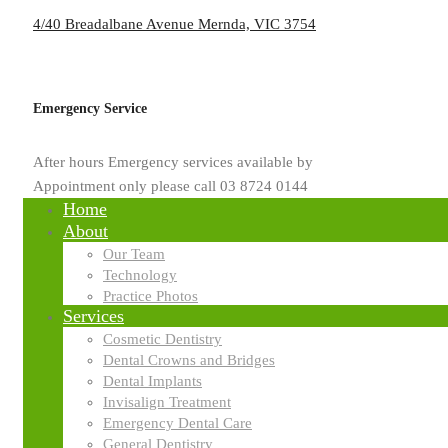
4/40 Breadalbane Avenue Mernda, VIC 3754
by
usd.mpinfinite.com.au
Emergency Service
Blog
After hours Emergency services available by
Crown Dental Implants: A Comp
Appointment only please call 03 8724 0144
Home
About
Missing teeth can affect more than just your looks. They can affect y
Our Team
Universal Smiled Dental, we offer the latest solutions like crown dental
Technology
modern dental treatment permanently replaces missing teeth and protec
Practice Photos
lasting and reliable tooth replacement option, crown dental implants a
Services
Cosmetic Dentistry
Read More
Dental Crowns and Bridges
Dental Implants
Search
Invisalign Treatment
Emergency Dental Care
General Dentistry