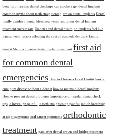
benefits of regular dental checkups
can smokers get dental implants
common myths about teeth straightening
crown dental implants
Dental
family dentistry
dental ideas new years resolution
dental implant
treatment success rate
Diabetes and dental health
do implants feel like
natural teeth
factors affecting the cost of cosmetic dentistry
family
first aid
dentist Mernda
finance dental implant treatment
for common dental
emergencies
How to Choose a Good Dentist
how to
cure gum disease without a dentist
how to maintain dental implants
How to prevent dental problems
importance of regular dental check
ups
is Invisalign painful
is teeth straightening painful
mouth breathing
orthodontic
at night symptoms
oral cancer symptoms
treatment
pain after dental crown and bridge treatment