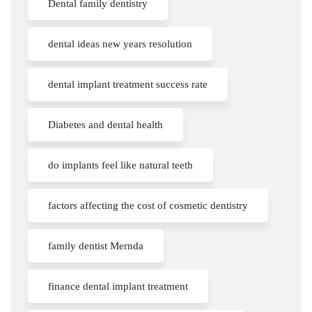
Dental family dentistry
dental ideas new years resolution
dental implant treatment success rate
Diabetes and dental health
do implants feel like natural teeth
factors affecting the cost of cosmetic dentistry
family dentist Mernda
finance dental implant treatment