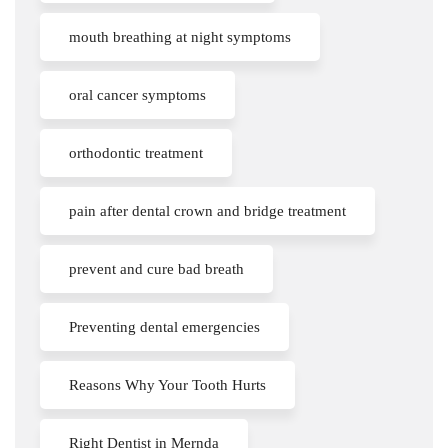
mouth breathing at night symptoms
oral cancer symptoms
orthodontic treatment
pain after dental crown and bridge treatment
prevent and cure bad breath
Preventing dental emergencies
Reasons Why Your Tooth Hurts
Right Dentist in Mernda