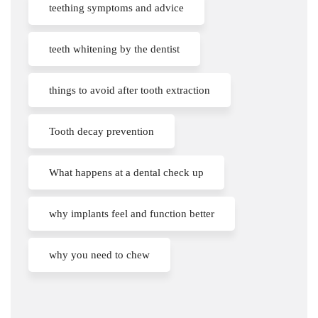
teething symptoms and advice
teeth whitening by the dentist
things to avoid after tooth extraction
Tooth decay prevention
What happens at a dental check up
why implants feel and function better
why you need to chew