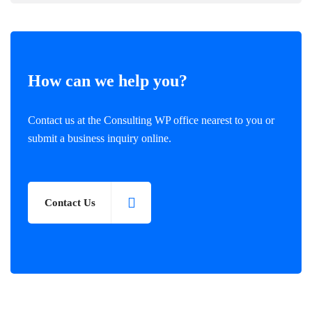
How can we help you?
Contact us at the Consulting WP office nearest to you or
submit a business inquiry online.
Contact Us