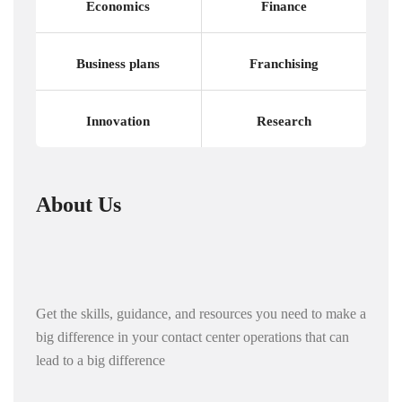
Economics
Finance
Business plans
Franchising
Innovation
Research
About Us
Get the skills, guidance, and resources you need to make a
big difference in your contact center operations that can
lead to a big difference