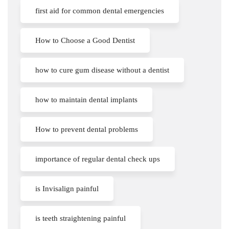
first aid for common dental emergencies
How to Choose a Good Dentist
how to cure gum disease without a dentist
how to maintain dental implants
How to prevent dental problems
importance of regular dental check ups
is Invisalign painful
is teeth straightening painful