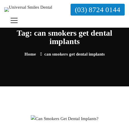
(03) 8724 0144
Tag: can smokers get dental
implants
Home
can smokers get dental implants