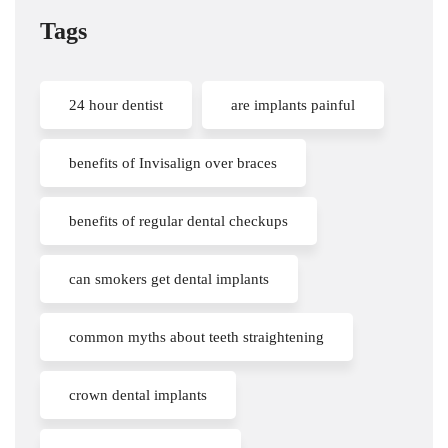
Tags
24 hour dentist
are implants painful
benefits of Invisalign over braces
benefits of regular dental checkups
can smokers get dental implants
common myths about teeth straightening
crown dental implants