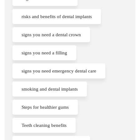
risks and benefits of dental implants
signs you need a dental crown
signs you need a filling
signs you need emergency dental care
smoking and dental implants
Steps for healthier gums
Teeth cleaning benefits