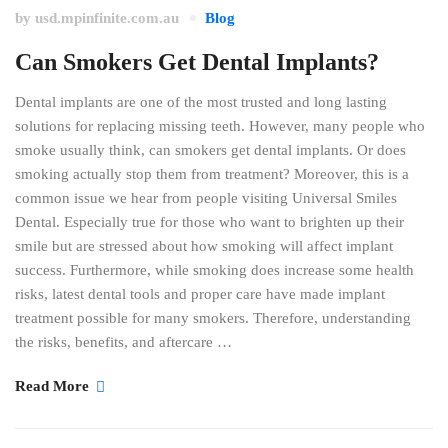
by
usd.mpinfinite.com.au
Blog
Can Smokers Get Dental Implants?
Dental implants are one of the most trusted and long lasting
solutions for replacing missing teeth. However, many people who
smoke usually think, can smokers get dental implants. Or does
smoking actually stop them from treatment? Moreover, this is a
common issue we hear from people visiting Universal Smiles
Dental. Especially true for those who want to brighten up their
smile but are stressed about how smoking will affect implant
success. Furthermore, while smoking does increase some health
risks, latest dental tools and proper care have made implant
treatment possible for many smokers. Therefore, understanding
the risks, benefits, and aftercare …
Read More