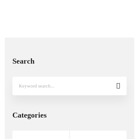
Search
Search
for:
Categories