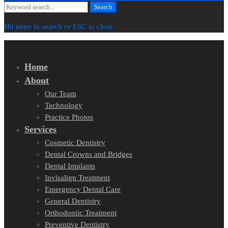
Search
Search
for:
Hit enter to search or ESC to close
Home
About
Our Team
Technology
Practice Photos
Services
Cosmetic Dentistry
Dental Crowns and Bridges
Dental Implants
Invisalign Treatment
Emergency Dental Care
General Dentistry
Orthodontic Treatment
Preventive Dentistry