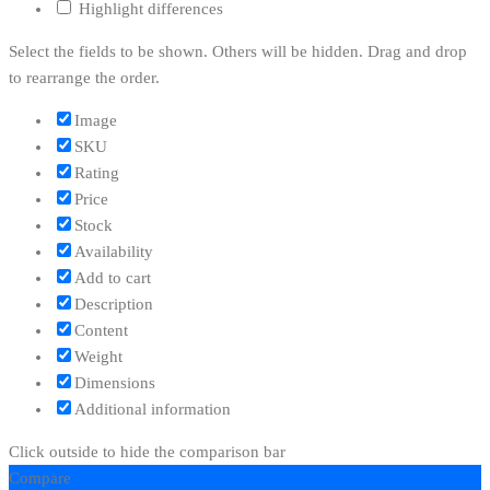
Highlight differences
Select the fields to be shown. Others will be hidden. Drag and drop
to rearrange the order.
Image
SKU
Rating
Price
Stock
Availability
Add to cart
Description
Content
Weight
Dimensions
Additional information
Click outside to hide the comparison bar
Compare