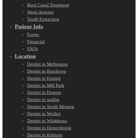
Root Canal Treatment
Sleep Apnoea
Tooth Extraction
Patient Info
Forms
Financial
FAQs
Location
Dentist in Melbourne
Dentist in Bundoora
Dentist in Epping
Dentist in Mill Park
Dentist in Doreen
Dentist in wallan
Dentist in South Morang
Dentist in Wollert
Dentist in Whittlesea
Dentist in Donnybrook
Dentist in Kilmore