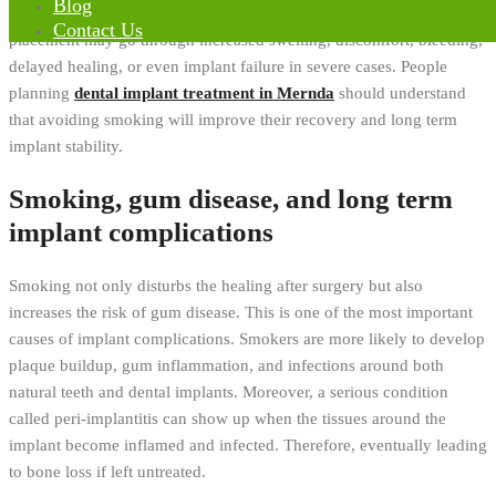
Blog
Alternatively, patients who continue smoking after implant
Contact Us
placement may go through increased swelling, discomfort, bleeding,
delayed healing, or even implant failure in severe cases. People
planning
dental implant treatment in Mernda
should understand
that avoiding smoking will improve their recovery and long term
implant stability.
Smoking, gum disease, and long term
implant complications
Smoking not only disturbs the healing after surgery but also
increases the risk of gum disease. This is one of the most important
causes of implant complications. Smokers are more likely to develop
plaque buildup, gum inflammation, and infections around both
natural teeth and dental implants. Moreover, a serious condition
called peri-implantitis can show up when the tissues around the
implant become inflamed and infected. Therefore, eventually leading
to bone loss if left untreated.