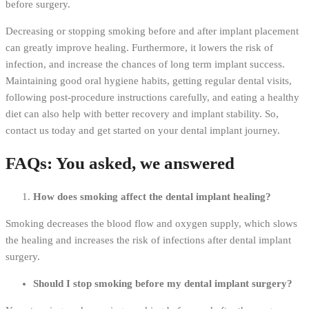
before surgery.
Decreasing or stopping smoking before and after implant placement
can greatly improve healing. Furthermore, it lowers the risk of
infection, and increase the chances of long term implant success.
Maintaining good oral hygiene habits, getting regular dental visits,
following post-procedure instructions carefully, and eating a healthy
diet can also help with better recovery and implant stability. So,
contact us today and get started on your dental implant journey.
FAQs: You asked, we answered
How does smoking affect the dental implant healing?
Smoking decreases the blood flow and oxygen supply, which slows
the healing and increases the risk of infections after dental implant
surgery.
Should I stop smoking before my dental implant surgery?