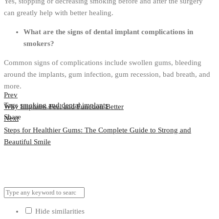
Yes, stopping or decreasing smoking before and after the surgery
can greatly help with better healing.
What are the signs of dental implant complications in
smokers?
Common signs of complications include swollen gums, bleeding
around the implants, gum infection, gum recession, bad breath, and
more.
Prev
Tags
smoking and dental implants
Why Implants Feel and Function Better
Share
Next
Post
Steps for Healthier Gums: The Complete Guide to Strong and
navigation
Beautiful Smile
Hide similarities