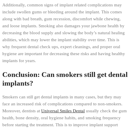
Additionally, common signs of implant related complications may
include swollen gums or bleeding around the implant. This comes
along with bad breath, gum recession, discomfort while chewing,
and loose implants. Smoking also damages your jawbone health by
decreasing the blood supply and slowing the body’s natural healing
abilities, which may lower the implant stability over time. This is
why frequent dental check ups, expert cleanings, and proper oral
hygiene are important for decreasing these risks and having healthy
implants for years.
Conclusion: Can smokers still get dental
implants?
Smokers can still get dental implants in many cases, but they may
face an increased risk of complications compared to non-smokers.
Moreover, dentists at
Universal Smiles Dental
usually check the gum
health, bone density, oral hygiene habits, and smoking frequency
before starting the treatment. This is to improve implant support