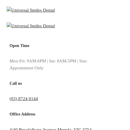
Open Time
Mon-Fri: 9AM-6PM | Sat: 8AM-5PM | Sun:
Appointment Only
Call us
(03) 8724 0144
Office Address
Dr Malik has invested in state-of-the-art technology for our Mernda, V
4/40 Breadalbane Avenue Mernda, VIC 3754