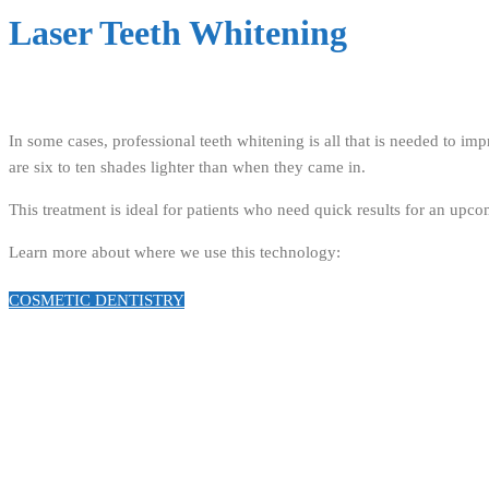
Laser Teeth Whitening
In some cases, professional teeth whitening is all that is needed to i
are six to ten shades lighter than when they came in.
This treatment is ideal for patients who need quick results for an upc
Learn more about where we use this technology:
COSMETIC DENTISTRY