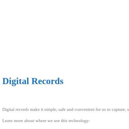
Digital Records
Digital records make it simple, safe and convenient for us to capture,
Learn more about where we use this technology: