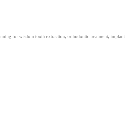
nning for wisdom tooth extraction, orthodontic treatment, implant