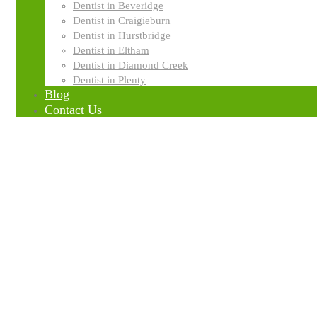
GENERAL DENTISTRY
Dentist in Beveridge
Dentist in Craigieburn
Dentist in Hurstbridge
Dentist in Eltham
Dentist in Diamond Creek
Dentist in Plenty
Blog
Contact Us