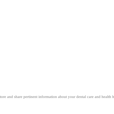
 store and share pertinent information about your dental care and health