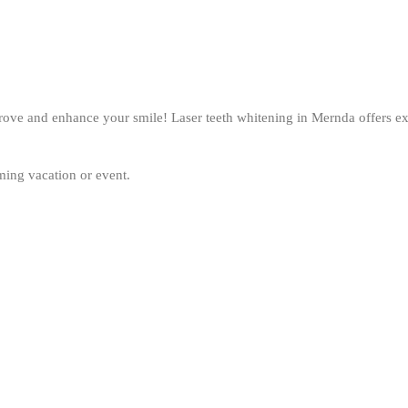
mprove and enhance your smile! Laser teeth whitening in Mernda offers exc
oming vacation or event.