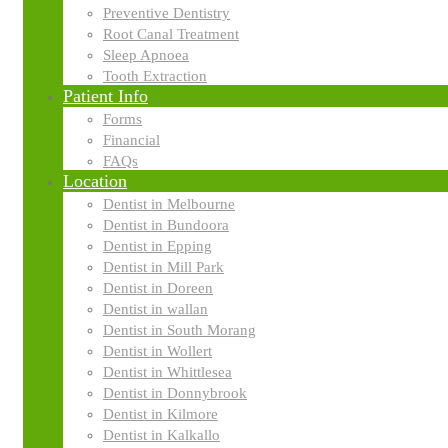
Preventive Dentistry
Root Canal Treatment
Sleep Apnoea
Tooth Extraction
Patient Info
Forms
Financial
FAQs
Location
Dentist in Melbourne
Televisions in Treatment Rooms
Dentist in Bundoora
Dentist in Epping
Dentist in Mill Park
Dentist in Doreen
Dentist in wallan
Dentist in South Morang
Televisions in our treatment rooms allow us to share important aspects 
Dentist in Wollert
information helps you make the best decisions for your smile.
Dentist in Whittlesea
Dentist in Donnybrook
Learn more about where we use this technology:
Dentist in Kilmore
Dentist in Kalkallo