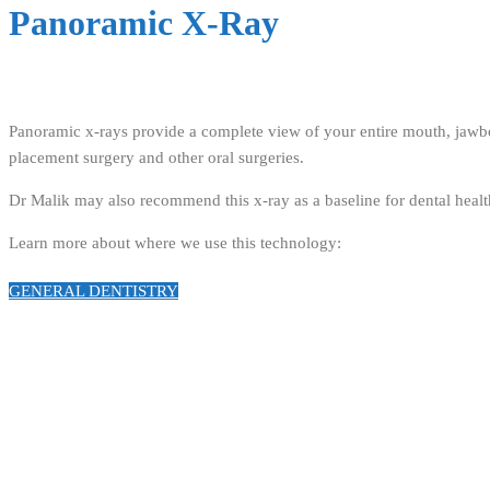
Panoramic X-Ray
Panoramic x-rays provide a complete view of your entire mouth, jawbon
placement surgery and other oral surgeries.
Dr Malik may also recommend this x-ray as a baseline for dental health
Learn more about where we use this technology:
GENERAL DENTISTRY