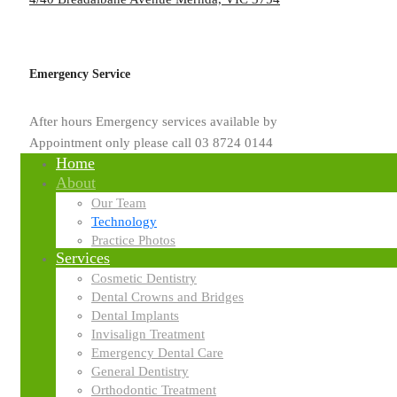
patients.
You can learn more here about the technology and equipment you’ll fi
Emergency Service
After hours Emergency services available by
Appointment only please call 03 8724 0144
Home
About
Our Team
Technology
Practice Photos
Services
Cosmetic Dentistry
Dental Crowns and Bridges
Dental Implants
Invisalign Treatment
Emergency Dental Care
General Dentistry
Orthodontic Treatment