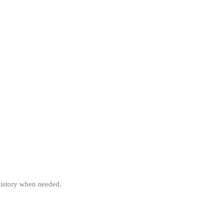
 history when needed.