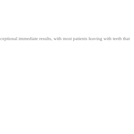
eptional immediate results, with most patients leaving with teeth that