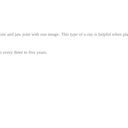
e and jaw joint with one image. This type of x-ray is helpful when pla
 every three to five years.