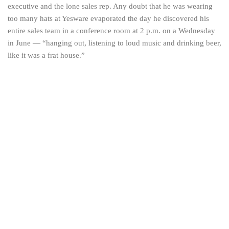
executive and the lone sales rep. Any doubt that he was wearing
too many hats at Yesware evaporated the day he discovered his
entire sales team in a conference room at 2 p.m. on a Wednesday
in June — “hanging out, listening to loud music and drinking beer,
like it was a frat house.”