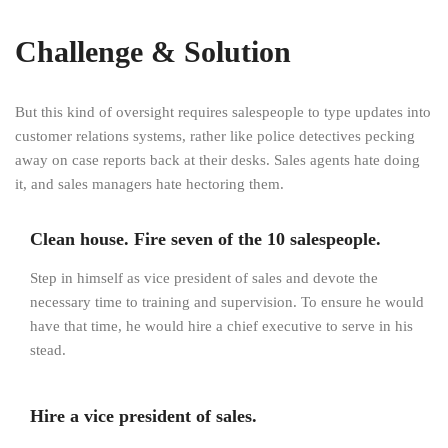
Challenge & Solution
But this kind of oversight requires salespeople to type updates into
customer relations systems, rather like police detectives pecking
away on case reports back at their desks. Sales agents hate doing
it, and sales managers hate hectoring them.
Clean house. Fire seven of the 10 salespeople.
Step in himself as vice president of sales and devote the
necessary time to training and supervision. To ensure he would
have that time, he would hire a chief executive to serve in his
stead.
Hire a vice president of sales.