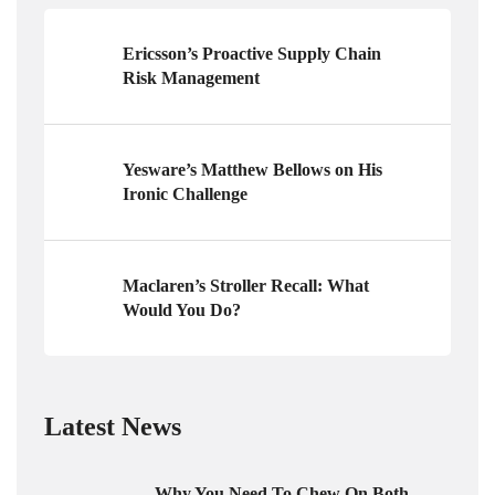
Ericsson’s Proactive Supply Chain
Risk Management
Yesware’s Matthew Bellows on His
Ironic Challenge
Maclaren’s Stroller Recall: What
Would You Do?
Latest News
Why You Need To Chew On Both