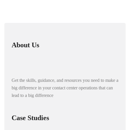
About Us
Get the skills, guidance, and resources you need to make a
big difference in your contact center operations that can
lead to a big difference
Case Studies