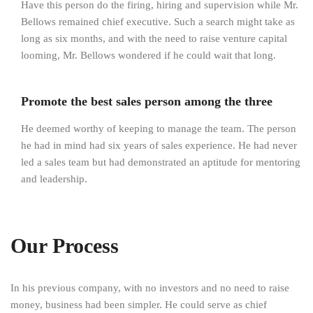
Have this person do the firing, hiring and supervision while Mr.
Bellows remained chief executive. Such a search might take as
long as six months, and with the need to raise venture capital
looming, Mr. Bellows wondered if he could wait that long.
Promote the best sales person among the three
He deemed worthy of keeping to manage the team. The person
he had in mind had six years of sales experience. He had never
led a sales team but had demonstrated an aptitude for mentoring
and leadership.
Our Process
In his previous company, with no investors and no need to raise
money, business had been simpler. He could serve as chief