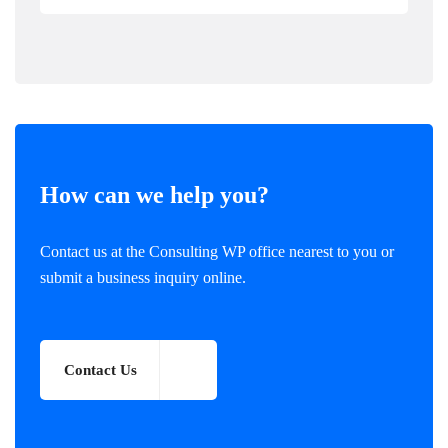
How can we help you?
Contact us at the Consulting WP office nearest to you or
submit a business inquiry online.
Contact Us