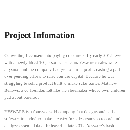
Project Infomation
Converting free users into paying customers. By early 2013, even
with a newly hired 10-person sales team, Yesware’s sales were
abysmal and the company had yet to turn a profit, casting a pall
over pending efforts to raise venture capital. Because he was
struggling to sell a product built to make sales easier, Matthew
Bellows, a co-founder, felt like the shoemaker whose own children
pad about barefoot.
YESWARE is a four-year-old company that designs and sells
software intended to make it easier for sales teams to record and
analyze essential data. Released in late 2012, Yesware’s basic