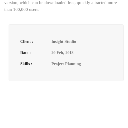
version, which can be downloaded free, quickly attracted more
than 100,000 users.
Client :
Insight Studio
Date :
20 Feb, 2018
Skills :
Project Planning