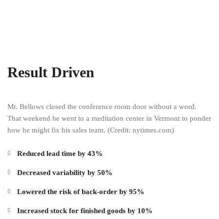
Result Driven
Mr. Bellows closed the conference room door without a word.
That weekend he went to a meditation center in Vermont to ponder
how he might fix his sales team. (Credit: nytimes.com)
Reduced lead time by 43%
Decreased variability by 50%
Lowered the risk of back-order by 95%
Increased stock for finished goods by 10%