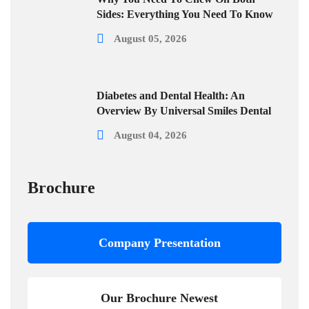
Sides: Everything You Need To Know
August 05, 2026
Diabetes and Dental Health: An
Overview By Universal Smiles Dental
August 04, 2026
Brochure
Company Presentation
Our Brochure Newest