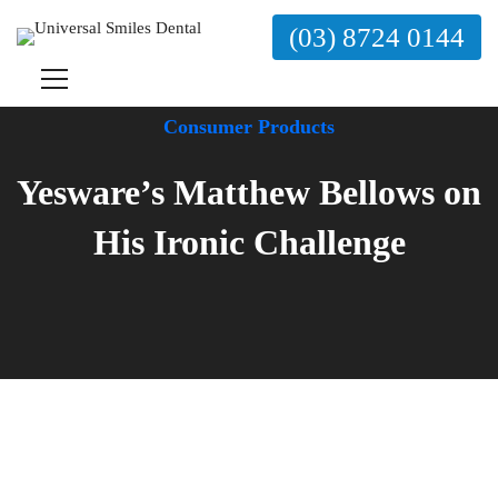
(03) 8724 0144
Consumer Products
Yesware’s Matthew Bellows on
His Ironic Challenge