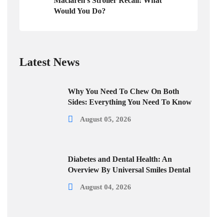
Maclaren’s Stroller Recall: What
Would You Do?
Latest News
Why You Need To Chew On Both
Sides: Everything You Need To Know
August 05, 2026
Diabetes and Dental Health: An
Overview By Universal Smiles Dental
August 04, 2026