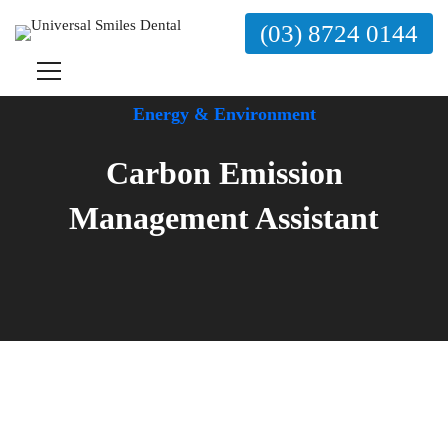
(03) 8724 0144
Energy & Environment
Carbon Emission
Management Assistant