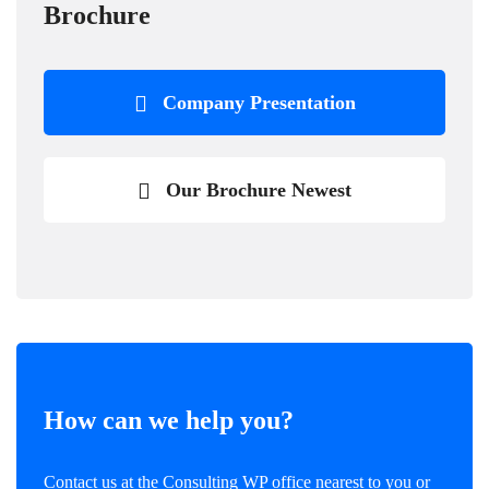
Brochure
Company Presentation
Our Brochure Newest
How can we help you?
Contact us at the Consulting WP office nearest to you or