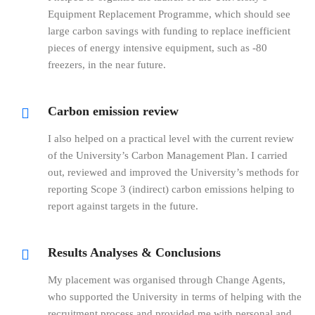
Equipment Replacement Programme, which should see
large carbon savings with funding to replace inefficient
pieces of energy intensive equipment, such as -80
freezers, in the near future.
Carbon emission review
I also helped on a practical level with the current review
of the University’s Carbon Management Plan. I carried
out, reviewed and improved the University’s methods for
reporting Scope 3 (indirect) carbon emissions helping to
report against targets in the future.
Results Analyses & Conclusions
My placement was organised through Change Agents,
who supported the University in terms of helping with the
recruitment process and provided me with personal and