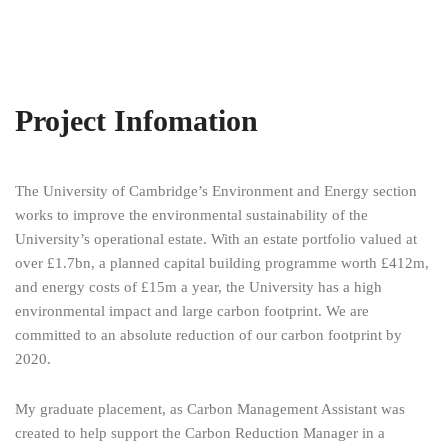
Project Infomation
The University of Cambridge’s Environment and Energy section
works to improve the environmental sustainability of the
University’s operational estate. With an estate portfolio valued at
over £1.7bn, a planned capital building programme worth £412m,
and energy costs of £15m a year, the University has a high
environmental impact and large carbon footprint. We are
committed to an absolute reduction of our carbon footprint by
2020.
My graduate placement, as Carbon Management Assistant was
created to help support the Carbon Reduction Manager in a