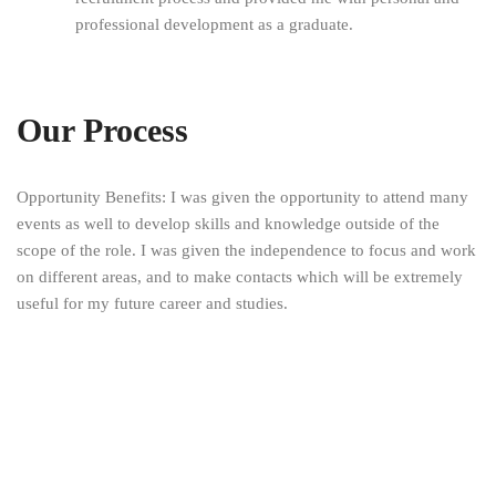
professional development as a graduate.
Our Process
Opportunity Benefits: I was given the opportunity to attend many
events as well to develop skills and knowledge outside of the
scope of the role. I was given the independence to focus and work
on different areas, and to make contacts which will be extremely
useful for my future career and studies.