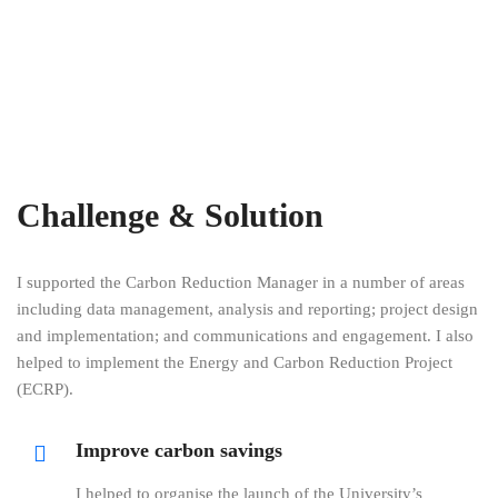
Challenge & Solution
I supported the Carbon Reduction Manager in a number of areas
including data management, analysis and reporting; project design
and implementation; and communications and engagement. I also
helped to implement the Energy and Carbon Reduction Project
(ECRP).
Improve carbon savings
I helped to organise the launch of the University’s