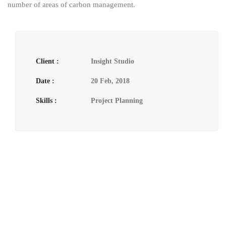
number of areas of carbon management.
Client :
Insight Studio
Date :
20 Feb, 2018
Skills :
Project Planning