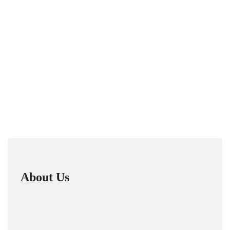
About Us