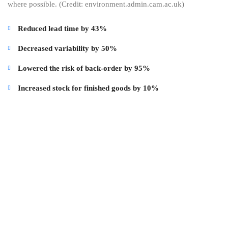
where possible. (Credit: environment.admin.cam.ac.uk)
Reduced lead time by 43%
Decreased variability by 50%
Lowered the risk of back-order by 95%
Increased stock for finished goods by 10%