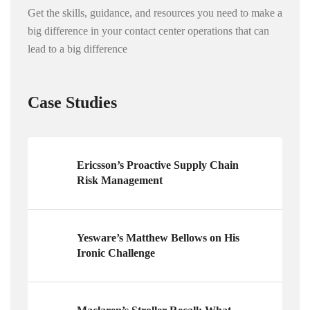
Get the skills, guidance, and resources you need to make a
big difference in your contact center operations that can
lead to a big difference
Case Studies
Ericsson’s Proactive Supply Chain
Risk Management
Yesware’s Matthew Bellows on His
Ironic Challenge