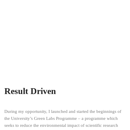
Result Driven
During my opportunity, I launched and started the beginnings of
the University’s Green Labs Programme – a programme which
seeks to reduce the environmental impact of scientific research