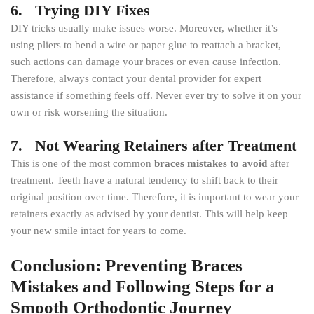
6. Trying DIY Fixes
DIY tricks usually make issues worse. Moreover, whether it’s
using pliers to bend a wire or paper glue to reattach a bracket,
such actions can damage your braces or even cause infection.
Therefore, always contact your dental provider for expert
assistance if something feels off. Never ever try to solve it on your
own or risk worsening the situation.
7. Not Wearing Retainers after Treatment
This is one of the most common
braces mistakes to avoid
after
treatment. Teeth have a natural tendency to shift back to their
original position over time. Therefore, it is important to wear your
retainers exactly as advised by your dentist. This will help keep
your new smile intact for years to come.
Conclusion: Preventing Braces
Mistakes and Following Steps for a
Smooth Orthodontic Journey