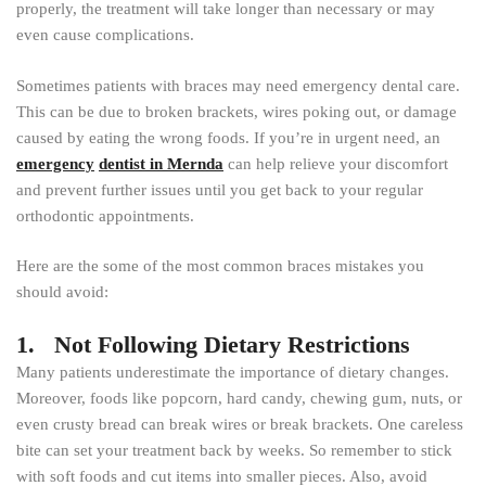
properly, the treatment will take longer than necessary or may
even cause complications.
Sometimes patients with braces may need emergency dental care.
This can be due to broken brackets, wires poking out, or damage
caused by eating the wrong foods. If you’re in urgent need, an
emergency
dentist in Mernda
can help relieve your discomfort
and prevent further issues until you get back to your regular
orthodontic appointments.
Here are the some of the most common braces mistakes you
should avoid:
1. Not Following Dietary Restrictions
Many patients underestimate the importance of dietary changes.
Moreover, foods like popcorn, hard candy, chewing gum, nuts, or
even crusty bread can break wires or break brackets. One careless
bite can set your treatment back by weeks. So remember to stick
with soft foods and cut items into smaller pieces. Also, avoid