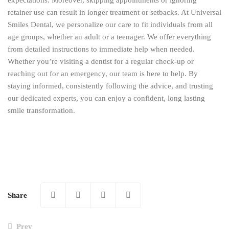
expectations. Moreover, skipping appointments or ignoring
retainer use can result in longer treatment or setbacks. At Universal
Smiles Dental, we personalize our care to fit individuals from all
age groups, whether an adult or a teenager. We offer everything
from detailed instructions to immediate help when needed.
Whether you’re visiting a dentist for a regular check-up or
reaching out for an emergency, our team is here to help. By
staying informed, consistently following the advice, and trusting
our dedicated experts, you can enjoy a confident, long lasting
smile transformation.
Share
Prev