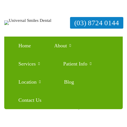
(03) 8724 0144
Home
About
Braces Mistakes to Avoid: What Every Patient
Should Know
Services
Patient Info
June 26, 2025
Blog
0 Comments
Location
Blog
Contact Us