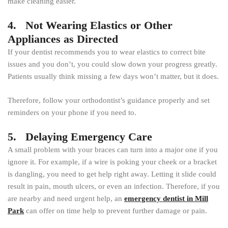
make cleaning easier.
4. Not Wearing Elastics or Other
Appliances as Directed
If your dentist recommends you to wear elastics to correct bite
issues and you don’t, you could slow down your progress greatly.
Patients usually think missing a few days won’t matter, but it does.
Therefore, follow your orthodontist’s guidance properly and set
reminders on your phone if you need to.
5. Delaying Emergency Care
A small problem with your braces can turn into a major one if you
ignore it. For example, if a wire is poking your cheek or a bracket
is dangling, you need to get help right away. Letting it slide could
result in pain, mouth ulcers, or even an infection. Therefore, if you
are nearby and need urgent help, an
emergency dentist in Mill
Park
can offer on time help to prevent further damage or pain.