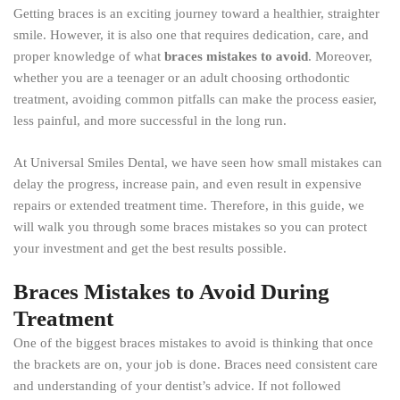
Getting braces is an exciting journey toward a healthier, straighter
smile. However, it is also one that requires dedication, care, and
proper knowledge of what
braces mistakes to avoid
. Moreover,
whether you are a teenager or an adult choosing orthodontic
treatment, avoiding common pitfalls can make the process easier,
less painful, and more successful in the long run.
At Universal Smiles Dental, we have seen how small mistakes can
delay the progress, increase pain, and even result in expensive
repairs or extended treatment time. Therefore, in this guide, we
will walk you through some braces mistakes so you can protect
your investment and get the best results possible.
Braces Mistakes to Avoid During
Treatment
One of the biggest braces mistakes to avoid is thinking that once
the brackets are on, your job is done. Braces need consistent care
and understanding of your dentist’s advice. If not followed