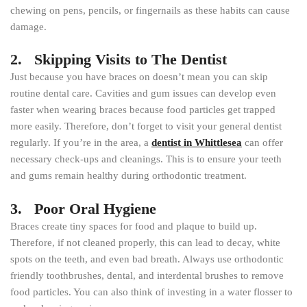
chewing on pens, pencils, or fingernails as these habits can cause
damage.
2. Skipping Visits to The Dentist
Just because you have braces on doesn’t mean you can skip
routine dental care. Cavities and gum issues can develop even
faster when wearing braces because food particles get trapped
more easily. Therefore, don’t forget to visit your general dentist
regularly. If you’re in the area, a
dentist in Whittlesea
can offer
necessary check-ups and cleanings. This is to ensure your teeth
and gums remain healthy during orthodontic treatment.
3. Poor Oral Hygiene
Braces create tiny spaces for food and plaque to build up.
Therefore, if not cleaned properly, this can lead to decay, white
spots on the teeth, and even bad breath. Always use orthodontic
friendly toothbrushes, dental, and interdental brushes to remove
food particles. You can also think of investing in a water flosser to