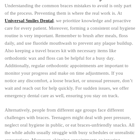
Understanding the common braces mistakes to avoid is only part
of the process. Preventing them is where the real work is. At
Universal Smiles Dental
, we prioritize knowledge and proactive
care for every patient. Moreover, forming a consistent oral hygiene
routine is very important. Remember to brush after meals, floss
daily, and use fluoride mouthwash to prevent any plaque buildup.
Also keeping a travel braces kit with necessary items like
orthodontic wax and floss can be helpful for a busy day.
Additionally, regular orthodontic appointments are important to
monitor your progress and make on time adjustments. If you
notice any discomfort, a loose bracket, or unusual pressure, don’t
wait and reach out for help quickly. For sudden issues, we offer
emergency dental care as well, ensuring you stay on track.
Alternatively, people from different age groups face different
challenges with braces. Teenagers might deal with peer pressure,
neglect oral hygiene in public, or eat braces-unfriendly snacks. All
the while adults usually struggle with busy schedules or unrealistic