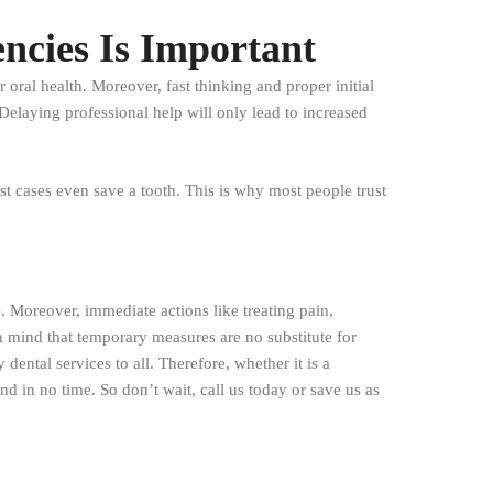
cies Is Important
oral health. Moreover, fast thinking and proper initial
elaying professional help will only lead to increased
st cases even save a tooth. This is why most people trust
 Moreover, immediate actions like treating pain,
in mind that temporary measures are no substitute for
ental services to all. Therefore, whether it is a
d in no time. So don’t wait, call us today or save us as