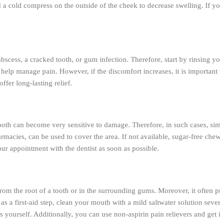
d a cold compress on the outside of the cheek to decrease swelling. If y
cess, a cracked tooth, or gum infection. Therefore, start by rinsing yo
help manage pain. However, if the discomfort increases, it is important t
ffer long-lasting relief.
 tooth can become very sensitive to damage. Therefore, in such cases, si
macies, can be used to cover the area. If not available, sugar-free che
our appointment with the dentist as soon as possible.
from the root of a tooth or in the surrounding gums. Moreover, it often pr
, as a first-aid step, clean your mouth with a mild saltwater solution se
s yourself. Additionally, you can use non-aspirin pain relievers and ge