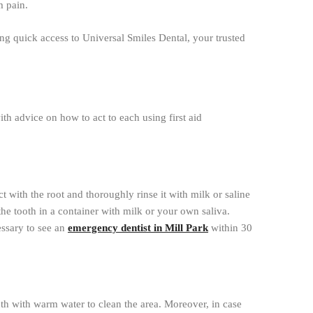
m pain.
ng quick access to Universal Smiles Dental, your trusted
h advice on how to act to each using first aid
 with the root and thoroughly rinse it with milk or saline
e the tooth in a container with milk or your own saliva.
essary to see an
emergency dentist in Mill Park
within 30
uth with warm water to clean the area. Moreover, in case