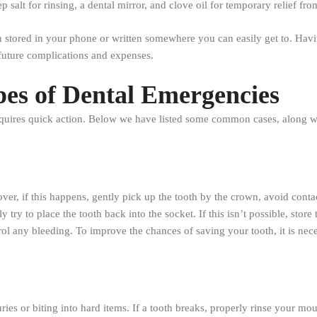
salt for rinsing, a dental mirror, and clove oil for temporary relief fro
on stored in your phone or written somewhere you can easily get to. Havi
future complications and expenses.
pes of Dental Emergencies
quires quick action. Below we have listed some common cases, along wit
r, if this happens, gently pick up the tooth by the crown, avoid contact
ly try to place the tooth back into the socket. If this isn’t possible, stor
rol any bleeding. To improve the chances of saving your tooth, it is nec
ies or biting into hard items. If a tooth breaks, properly rinse your mo