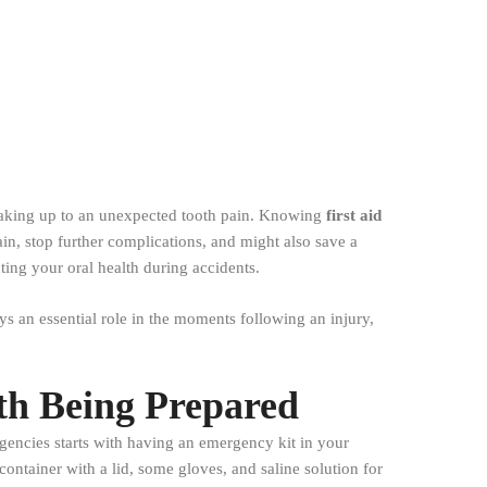
waking up to an unexpected tooth pain. Knowing
first aid
ain, stop further complications, and might also save a
ting your oral health during accidents.
s an essential role in the moments following an injury,
th Being Prepared
rgencies starts with having an emergency kit in your
container with a lid, some gloves, and saline solution for