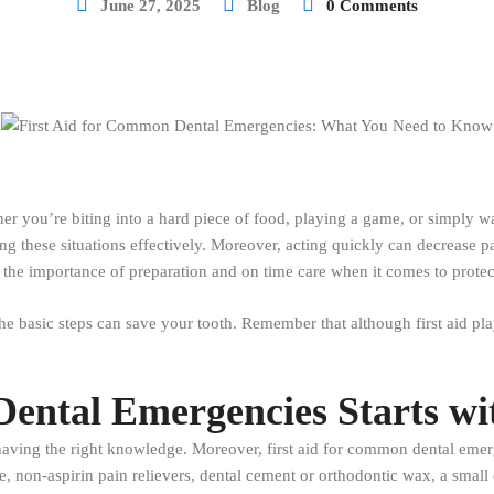
June 27, 2025
Blog
0 Comments
r you’re biting into a hard piece of food, playing a game, or simply 
ng these situations effectively. Moreover, acting quickly can decrease p
e the importance of preparation and on time care when it comes to protec
 basic steps can save your tooth. Remember that although first aid play
Dental Emergencies Starts wi
s having the right knowledge. Moreover, first aid for common dental eme
e, non-aspirin pain relievers, dental cement or orthodontic wax, a small 