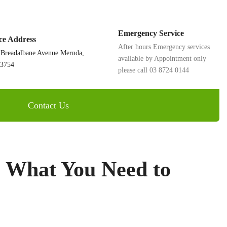
Emergency Service
ice Address
After hours Emergency services
 Breadalbane Avenue Mernda,
available by Appointment only
 3754
please call 03 8724 0144
Contact Us
: What You Need to