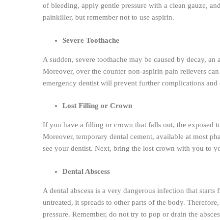
of bleeding, apply gentle pressure with a clean gauze, an
painkiller, but remember not to use aspirin.
Severe Toothache
A sudden, severe toothache may be caused by decay, an abs
Moreover, over the counter non-aspirin pain relievers can 
emergency dentist will prevent further complications and o
Lost Filling or Crown
If you have a filling or crown that falls out, the exposed
Moreover, temporary dental cement, available at most phar
see your dentist. Next, bring the lost crown with you to y
Dental Abscess
A dental abscess is a very dangerous infection that starts 
untreated, it spreads to other parts of the body. Therefore
pressure. Remember, do not try to pop or drain the absces