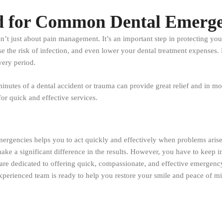
 for Common Dental Emergen
t just about pain management. It’s an important step in protecting your 
the risk of infection, and even lower your dental treatment expenses. D
very period.
inutes of a dental accident or trauma can provide great relief and in mo
or quick and effective services.
ergencies helps you to act quickly and effectively when problems arise.
make a significant difference in the results. However, you have to keep 
are dedicated to offering quick, compassionate, and effective emergency d
xperienced team is ready to help you restore your smile and peace of min