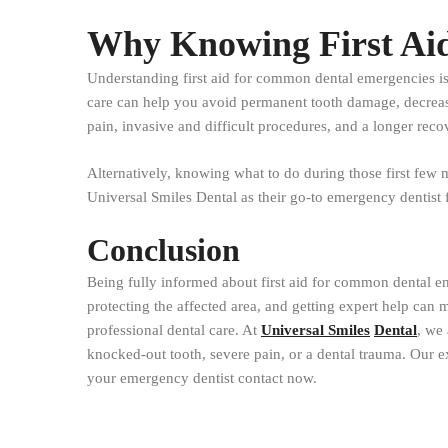
Why Knowing First Aid
Understanding first aid for common dental emergencies isn’
care can help you avoid permanent tooth damage, decrease 
pain, invasive and difficult procedures, and a longer reco
Alternatively, knowing what to do during those first few m
Universal Smiles Dental as their go-to emergency dentist f
Conclusion
Being fully informed about first aid for common dental em
protecting the affected area, and getting expert help can 
professional dental care. At
Universal Smiles
Dental
, we 
knocked-out tooth, severe pain, or a dental trauma. Our e
your emergency dentist contact now.