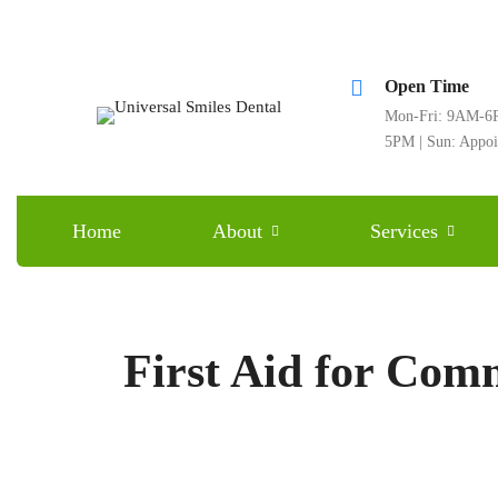
Open Time
Mon-Fri: 9AM-6P
5PM | Sun: Appo
Home
About
Services
First Aid for Com