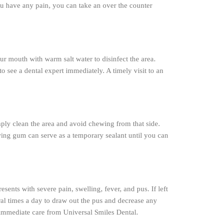
ou have any pain, you can take an over the counter
ur mouth with warm salt water to disinfect the area.
o see a dental expert immediately. A timely visit to an
mply clean the area and avoid chewing from that side.
wing gum can serve as a temporary sealant until you can
esents with severe pain, swelling, fever, and pus. If left
veral times a day to draw out the pus and decrease any
t immediate care from Universal Smiles Dental.