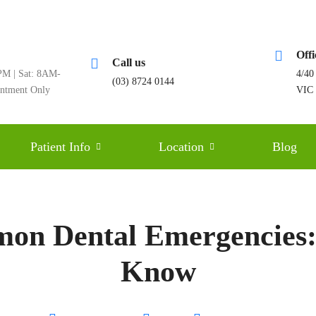
Off
Call us
M | Sat: 8AM-
4/40
(03) 8724 0144
intment Only
VIC
Patient Info
Location
Blog
mon Dental Emergencies
Know