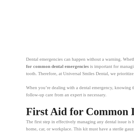
Dental emergencies can happen without a warning. Whethe
for common dental emergencies
is important for managi
tooth. Therefore, at Universal Smiles Dental, we prioritiz
When you’re dealing with a dental emergency, knowing the
follow-up care from an expert is necessary.
First Aid for Common 
The first step in effectively managing any dental issue i
home, car, or workplace. This kit must have a sterile gauz