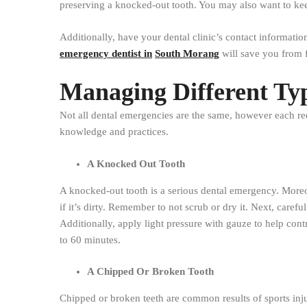
preserving a knocked-out tooth. You may also want to keep 
Additionally, have your dental clinic’s contact informati
emergency dentist in
South Morang
will save you from 
Managing Different Ty
Not all dental emergencies are the same, however each re
knowledge and practices.
A Knocked Out Tooth
A knocked-out tooth is a serious dental emergency. Moreove
if it’s dirty. Remember to not scrub or dry it. Next, careful
Additionally, apply light pressure with gauze to help cont
to 60 minutes.
A Chipped Or Broken Tooth
Chipped or broken teeth are common results of sports injur