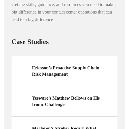
Get the skills, guidance, and resources you need to make a
big difference in your contact center operations that can
lead to a big difference
Case Studies
Ericsson’s Proactive Supply Chain
Risk Management
Yesware’s Matthew Bellows on His
Ironic Challenge
Maclaren’s Stroller Recall: What