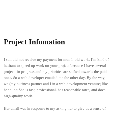
Project Infomation
I still did not receive my payment for month-old work. I’m kind of
hesitant to speed up work on your project because I have several
projects in progress and my priorities are shifted towards the paid
ones. So a web developer emailed me the other day. By the way,
we (my business partner and I in a web development venture) like
her a lot: She is fast, professional, has reasonable rates, and does
high-quality work.
Her email was in response to my asking her to give us a sense of