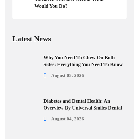
Would You Do?
Latest News
Why You Need To Chew On Both
Sides: Everything You Need To Know
August 05, 2026
Diabetes and Dental Health: An
Overview By Universal Smiles Dental
August 04, 2026