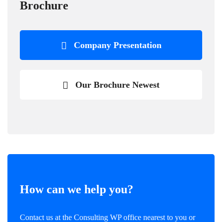
Brochure
Company Presentation
Our Brochure Newest
How can we help you?
Contact us at the Consulting WP office nearest to you or