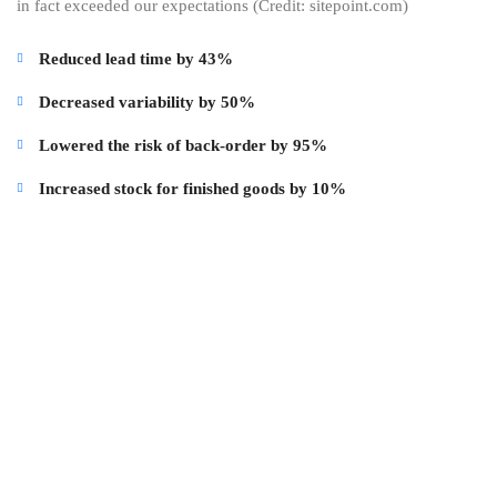
in fact exceeded our expectations (Credit: sitepoint.com)
Reduced lead time by 43%
Decreased variability by 50%
Lowered the risk of back-order by 95%
Increased stock for finished goods by 10%