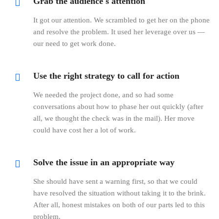
Grab the audience's attention
It got our attention. We scrambled to get her on the phone
and resolve the problem. It used her leverage over us —
our need to get work done.
Use the right strategy to call for action
We needed the project done, and so had some
conversations about how to phase her out quickly (after
all, we thought the check was in the mail). Her move
could have cost her a lot of work.
Solve the issue in an appropriate way
She should have sent a warning first, so that we could
have resolved the situation without taking it to the brink.
After all, honest mistakes on both of our parts led to this
problem.