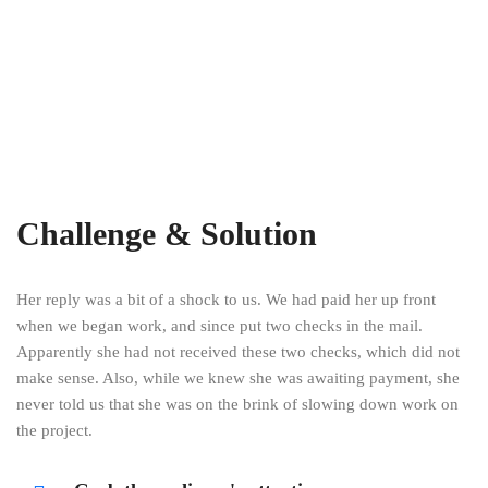
Challenge & Solution
Her reply was a bit of a shock to us. We had paid her up front
when we began work, and since put two checks in the mail.
Apparently she had not received these two checks, which did not
make sense. Also, while we knew she was awaiting payment, she
never told us that she was on the brink of slowing down work on
the project.