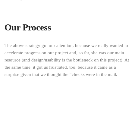
Our Process
The above strategy got our attention, because we really wanted to
accelerate progress on our project and, so far, she was our main
resource (and design/usability is the bottleneck on this project). At
the same time, it got us frustrated, too, because it came as a
surprise given that we thought the “checks were in the mail.