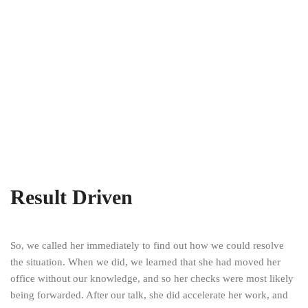
Result Driven
So, we called her immediately to find out how we could resolve
the situation. When we did, we learned that she had moved her
office without our knowledge, and so her checks were most likely
being forwarded. After our talk, she did accelerate her work, and