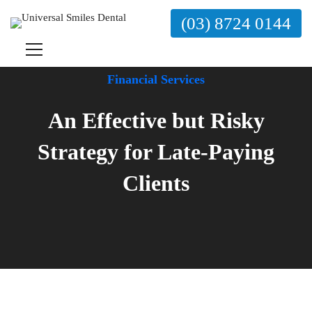
(03) 8724 0144
Financial Services
An Effective but Risky
Strategy for Late-Paying
Clients