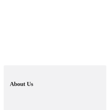
About Us