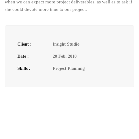
when we can expect more project deliverables, as well as to ask if
she could devote more time to our project.
Client :
Insight Studio
Date :
20 Feb, 2018
Skills :
Project Planning