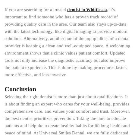
If you are searching for a trusted
dentist in Whittlesea
, it’s
important to find someone who has a proven track record of
providing quality care in the area. Our team also stays up-to-date
with the latest technology, like digital imaging to provide modern
solutions. Alternatively, another one of the top qualities of a dental
provider is keeping a clean and well-equipped space. A welcoming
environment shows that a clinic values patient comfort. Updated
tools not only increase the diagnostic accuracy but also improve
the patient experience. This is done by making procedures faster,
more effective, and less invasive.
Conclusion
Selecting the right dentist is more than just about qualifications. It
is about finding an expert who cares for your well-being, provides
comprehensive care, and values your comfort and trust. Moreover,
the best dentist prioritizes prevention. Taking the time to educate
patients and help them create healthy habits for lifelong health and
peace of mind. At Universal Smiles Dental, we are fully dedicated