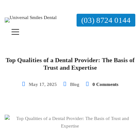
(03) 8724 0144
Top Qualities of a Dental Provider: The Basis of
Trust and Expertise
May 17, 2025
Blog
0 Comments