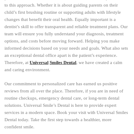
to this approach. Whether it is about guiding parents on their
child’s first brushing routine or supporting adults with lifestyle
changes that benefit their oral health. Equally important is a
dentist’s skill to offer transparent and reliable treatment plans. Our
team will ensure you fully understand your diagnosis, treatment
options, and costs before moving forward. Helping you make
informed decisions based on your needs and goals. What also sets
an exceptional dental office apart is the patient’s experience.
Therefore, at
Universal
Smiles Dental
, we have created a calm
and caring environment.
Our commitment to personalized care has earned us positive
reviews from all over the place. Therefore, if you are in need of
routine checkups, emergency dental care, or long-term dental
solutions. Universal Smile’s Dental is here to provide expert
services in a modern space. Book your visit with Universal Smiles
Dental today. Take the first step towards a healthier, more
confident smile.