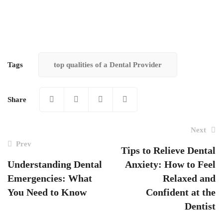
Tags
top qualities of a Dental Provider
Share
Next
Prev
Tips to Relieve Dental
Understanding Dental
Anxiety: How to Feel
Post
Emergencies: What
Relaxed and
navigation
You Need to Know
Confident at the
Dentist