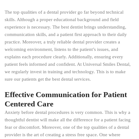
The top qualities of a dental provider go far beyond technical
skills. Although a proper educational background and field
experience is necessary. The best dentist brings understanding,
communication skills, and a patient first approach to their daily
practice. Moreover, a truly reliable dental provider creates a
welcoming environment, listens to the patient’s issues, and
explains each procedure clearly. Additionally, ensuring every
patient feels informed and confident. At Universal Smiles Dental,
we regularly invest in training and technology. This is to make
sure our patients get the best dental services.
Effective Communication for Patient
Centered Care
Anxiety before dental procedures is very common. This is why a
thoughtful dentist will make all the difference for a patient facing
fear or discomfort. Moreover, one of the top qualities of a dental
provider is the art of creating a stress free space. One where