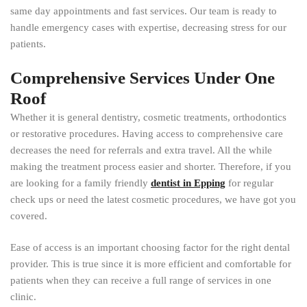
same day appointments and fast services. Our team is ready to
handle emergency cases with expertise, decreasing stress for our
patients.
Comprehensive Services Under One
Roof
Whether it is general dentistry, cosmetic treatments, orthodontics
or restorative procedures. Having access to comprehensive care
decreases the need for referrals and extra travel. All the while
making the treatment process easier and shorter. Therefore, if you
are looking for a family friendly
dentist in Epping
for regular
check ups or need the latest cosmetic procedures, we have got you
covered.
Ease of access is an important choosing factor for the right dental
provider. This is true since it is more efficient and comfortable for
patients when they can receive a full range of services in one
clinic.