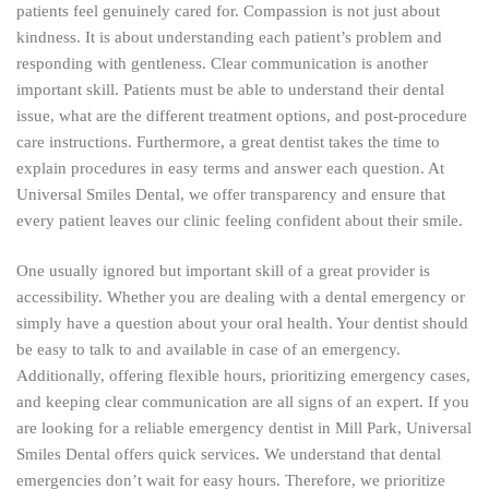
patients feel genuinely cared for. Compassion is not just about
kindness. It is about understanding each patient’s problem and
responding with gentleness. Clear communication is another
important skill. Patients must be able to understand their dental
issue, what are the different treatment options, and post-procedure
care instructions. Furthermore, a great dentist takes the time to
explain procedures in easy terms and answer each question. At
Universal Smiles Dental, we offer transparency and ensure that
every patient leaves our clinic feeling confident about their smile.
One usually ignored but important skill of a great provider is
accessibility. Whether you are dealing with a dental emergency or
simply have a question about your oral health. Your dentist should
be easy to talk to and available in case of an emergency.
Additionally, offering flexible hours, prioritizing emergency cases,
and keeping clear communication are all signs of an expert. If you
are looking for a reliable emergency dentist in Mill Park, Universal
Smiles Dental offers quick services. We understand that dental
emergencies don’t wait for easy hours. Therefore, we prioritize