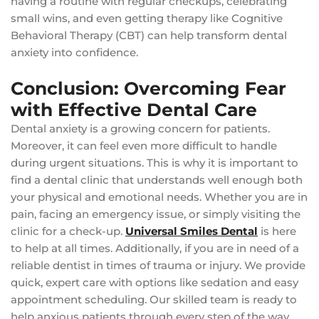
having a routine with regular checkups, celebrating
small wins, and even getting therapy like Cognitive
Behavioral Therapy (CBT) can help transform dental
anxiety into confidence.
Conclusion: Overcoming Fear
with Effective Dental Care
Dental anxiety is a growing concern for patients.
Moreover, it can feel even more difficult to handle
during urgent situations. This is why it is important to
find a dental clinic that understands well enough both
your physical and emotional needs. Whether you are in
pain, facing an emergency issue, or simply visiting the
clinic for a check-up.
Universal Smiles Dental
is here
to help at all times. Additionally, if you are in need of a
reliable dentist in times of trauma or injury. We provide
quick, expert care with options like sedation and easy
appointment scheduling. Our skilled team is ready to
help anxious patients through every step of the way.