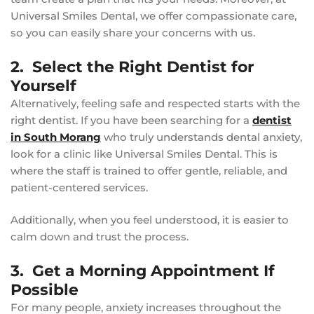
Universal Smiles Dental, we offer compassionate care,
so you can easily share your concerns with us.
2. Select the Right Dentist for
Yourself
Alternatively, feeling safe and respected starts with the
right dentist. If you have been searching for a
dentist
in South Morang
who truly understands dental anxiety,
look for a clinic like Universal Smiles Dental. This is
where the staff is trained to offer gentle, reliable, and
patient-centered services.
Additionally, when you feel understood, it is easier to
calm down and trust the process.
3. Get a Morning Appointment If
Possible
For many people, anxiety increases throughout the