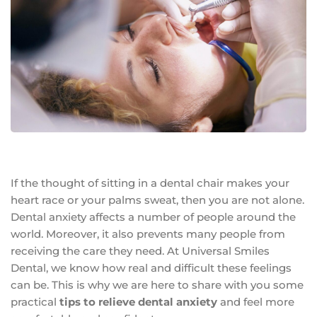
If the thought of sitting in a dental chair makes your
heart race or your palms sweat, then you are not alone.
Dental anxiety affects a number of people around the
world. Moreover, it also prevents many people from
receiving the care they need. At Universal Smiles
Dental, we know how real and difficult these feelings
can be. This is why we are here to share with you some
practical
tips to relieve dental anxiety
and feel more