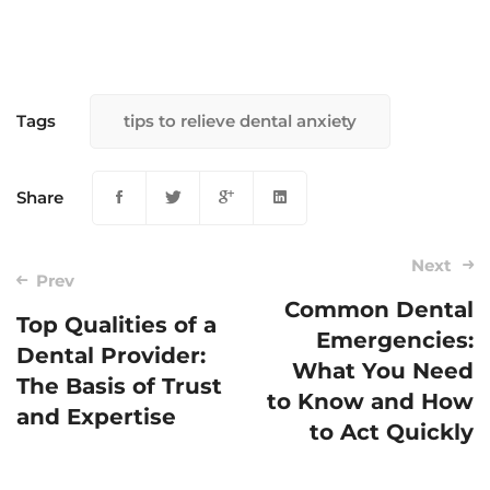
Tags
tips to relieve dental anxiety
Share
Next
Prev
Common Dental
Top Qualities of a
Emergencies:
Post
Dental Provider:
What You Need
navigation
The Basis of Trust
to Know and How
and Expertise
to Act Quickly