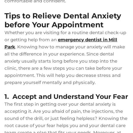
comfortable and confident.
Tips to Relieve Dental Anxiety
before Your Appointment
Whether you are visiting for a routine dental check-up
or getting help from an
emergency dentist in Mill
Park
. Knowing how to manage your anxiety will make
all the difference in your experience. Since dental
anxiety usually starts long before you step into the
clinic, there are a few steps you can take before your
appointment. This will help you decrease stress and
prepare yourself mentally and physically.
1. Accept and Understand Your Fear
The first step in getting over your dental anxiety is
accepting it. Are you afraid of pain, the injections, the
sound of the drill, or just feeling helpless? Knowing the
root cause of your fear helps you and your dental care
team create a plan that fits your needs. Moreover, at