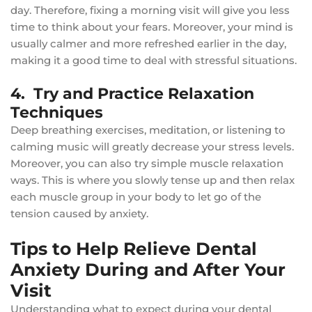
day. Therefore, fixing a morning visit will give you less
time to think about your fears. Moreover, your mind is
usually calmer and more refreshed earlier in the day,
making it a good time to deal with stressful situations.
4. Try and Practice Relaxation
Techniques
Deep breathing exercises, meditation, or listening to
calming music will greatly decrease your stress levels.
Moreover, you can also try simple muscle relaxation
ways. This is where you slowly tense up and then relax
each muscle group in your body to let go of the
tension caused by anxiety.
Tips to Help Relieve Dental
Anxiety During and After Your
Visit
Understanding what to expect during your dental