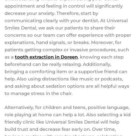
appointment and feeling in control will significantly
decrease your anxiety. Therefore, start by
communicating clearly with your dentist. At Universal
Smiles Dental, we ask our patients to share their
concerns so our team can offer experience with proper
explanations, hand signals, or breaks. Moreover, for
patients getting complex or invasive procedures, such
as a
tooth extraction in Doreen
, knowing each step
beforehand can be really relaxing. Additionally,
bringing a comforting item or a supportive friend can
help. Also using distractions like music or podcasts,
and asking about sedation options are all helpful ways
to manage stress in the chair.
Alternatively, for children and teens, positive language,
role playing at home can help a lot. Also selecting a kid
friendly clinic like Universal Smiles Dental will help
build trust and decrease fear early on. Over time,