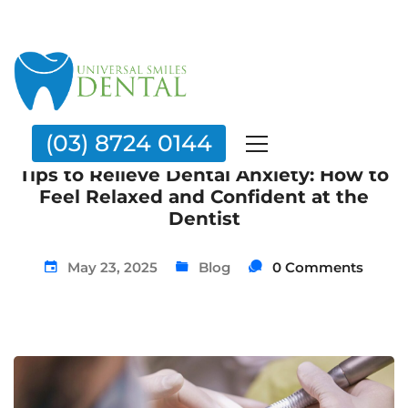
(03) 8724 0144
Tips to Relieve Dental Anxiety: How to
Feel Relaxed and Confident at the
Dentist
May 23, 2025
Blog
0 Comments