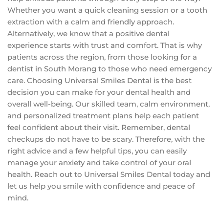
Whether you want a quick cleaning session or a tooth
extraction with a calm and friendly approach.
Alternatively, we know that a positive dental
experience starts with trust and comfort. That is why
patients across the region, from those looking for a
dentist in South Morang to those who need emergency
care. Choosing Universal Smiles Dental is the best
decision you can make for your dental health and
overall well-being. Our skilled team, calm environment,
and personalized treatment plans help each patient
feel confident about their visit. Remember, dental
checkups do not have to be scary. Therefore, with the
right advice and a few helpful tips, you can easily
manage your anxiety and take control of your oral
health. Reach out to Universal Smiles Dental today and
let us help you smile with confidence and peace of
mind.