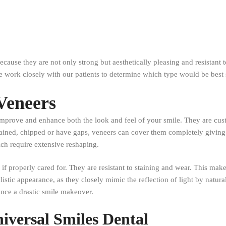
ecause they are not only strong but aesthetically pleasing and resistant 
e work closely with our patients to determine which type would be best 
 Veneers
 improve and enhance both the look and feel of your smile. They are cus
e stained, chipped or have gaps, veneers can cover them completely givin
ich require extensive reshaping.
 if properly cared for. They are resistant to staining and wear. This make
listic appearance, as they closely mimic the reflection of light by natura
ience a drastic smile makeover.
niversal Smiles Dental