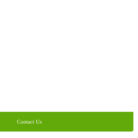
 Magic of Veneers at
Contact Us