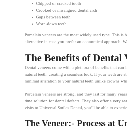
Chipped or cracked tooth
Crooked or misaligned dental arch
Gaps between teeth
Worn-down teeth
Porcelain veneers are the most widely used type. This is b
alternative in case you prefer an economical approach. W
The Benefits of Dental
Dental veneers come with a plethora of benefits that can
natural teeth, creating a seamless look. If your teeth ar
minimal alteration to your natural teeth unlike crowns wh
Porcelain veneers are strong, and they last for many years
time solution for dental defects. They also offer a very rea
visits to Universal Smiles Dental, you’ll be able to exper
The Veneer:- Process at U