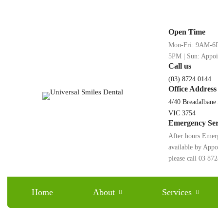
Open Time
Mon-Fri: 9AM-6P
5PM | Sun: Appo
Call us
(03) 8724 0144
Office Address
4/40 Breadalbane
VIC 3754
Emergency Ser
After hours Emer
available by App
Say Goodbye to Impe
please call 03 87
Home
About
Services