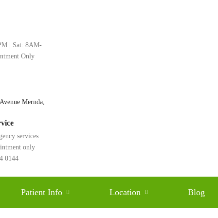
M | Sat: 8AM-
intment Only
 Avenue Mernda,
vice
gency services
ointment only
rfections: Discover the
24 0144
Universal Smiles Dental
Patient Info
Location
Blog