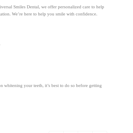
versal Smiles Dental, we offer personalized care to help
ation. We’re here to help you smile with confidence.
.
 whitening your teeth, it’s best to do so before getting