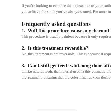
If you’re looking to enhance the appearance of your smile
you achieve the smile you’ve always wanted. For more inf
Frequently asked questions
1. Will this procedure cause any discomfo
This procedure is usually painless because it only require
2. Is this treatment reversible?
No, this treatment is not reversible. This is because it r
3. Can I still get teeth whitening done aft
Unlike natural teeth, the material used in this cosmetic p
the treatment, ensuring that the color matches your desired