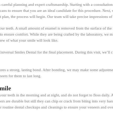
es careful planning and expert craftsmanship. Starting with a consultatio
scans to ensure that you are an ideal candidate for this procedure. Next,
plan, the process will begin. Our team will take precise impressions of 
ur teeth. A small amount of enamel is removed from the surface of the tee
 to ensure comfort. While they are being crafted by the laboratory, we m
iew of what your smile will look like.
niversal Smiles Dental for the final placement. During this visit, we’ll
ures a strong, lasting bond. After bonding, we may make some adjustment
eers for them to last long.
Smile
 your teeth in the morning and at night, and do not forget to floss daily.
rs are durable but still they can chip or crack from biting into very hard
or routine dental checkups and cleanings to ensure your veneers and over