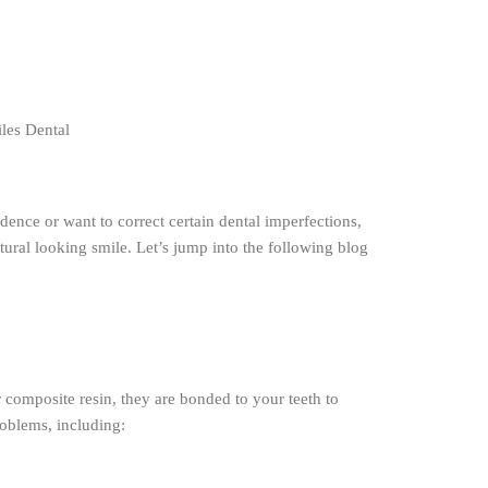
dence or want to correct certain dental imperfections,
tural looking smile. Let’s jump into the following blog
 composite resin, they are bonded to your teeth to
roblems, including: