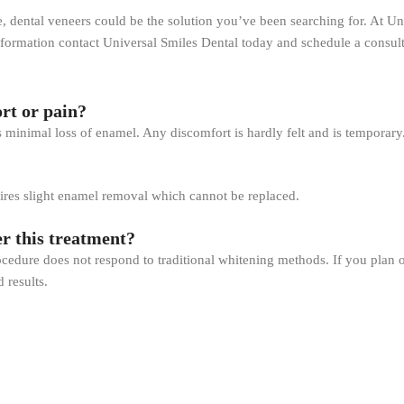
, dental veneers could be the solution you’ve been searching for. At Uni
ormation contact Universal Smiles Dental today and schedule a consult
rt or pain?
s minimal loss of enamel. Any discomfort is hardly felt and is temporary
equires slight enamel removal which cannot be replaced.
er this treatment?
rocedure does not respond to traditional whitening methods. If you plan on
 results.