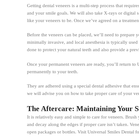
Getting dental veneers is a multi-step process that requir
and your smile goals. We will also take X-rays or digital 
like your veneers to be. Once we’ve agreed on a treatment 
Before the veneers can be placed, we’ll need to prepare yo
minimally invasive, and local anesthesia is typically used
done to protect your natural teeth and also provide a prev
Once your permanent veneers are ready, you’ll return to U
permanently to your teeth.
They are adhered using a special dental adhesive that ens
we will advise you on how to take proper care of your ven
The Aftercare: Maintaining Your 
It is relatively easy and simple to care for veneers. Brush
and decay along the edges if proper care isn’t taken. Venee
open packages or bottles. Visit Universal Smiles Dental f