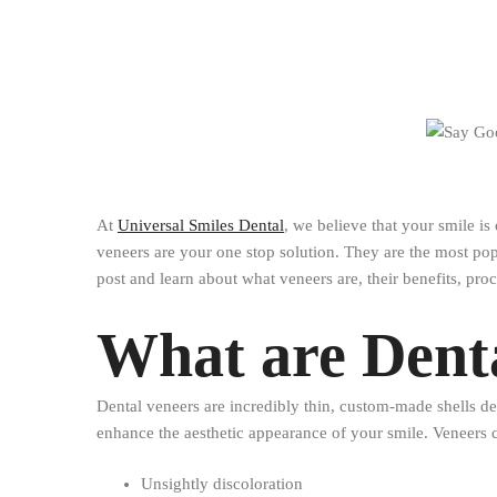
At
Universal Smiles Dental
, we believe that your smile is
veneers are your one stop solution. They are the most popu
post and learn about what veneers are, their benefits, proc
What are Dent
Dental veneers are incredibly thin, custom-made shells des
enhance the aesthetic appearance of your smile. Veneers c
Unsightly discoloration