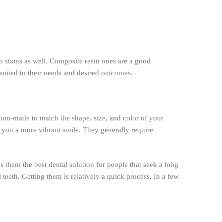
to stains as well. Composite resin ones are a good
suited to their needs and desired outcomes.
tom-made to match the shape, size, and color of your
g you a more vibrant smile. They generally require
s them the best dental solution for people that seek a long
l teeth. Getting them is relatively a quick process. In a few