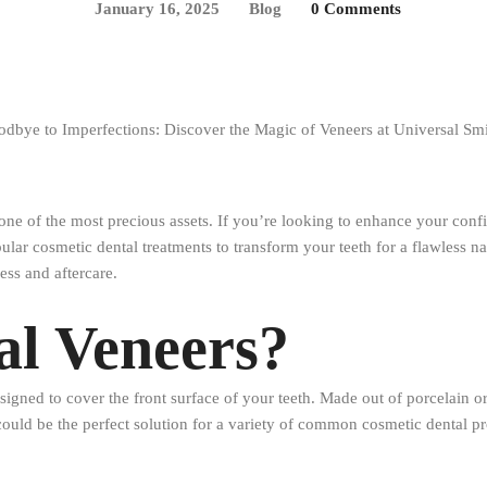
January 16, 2025
Blog
0 Comments
 one of the most precious assets. If you’re looking to enhance your confi
lar cosmetic dental treatments to transform your teeth for a flawless na
ess and aftercare.
al Veneers?
igned to cover the front surface of your teeth. Made out of porcelain or
ould be the perfect solution for a variety of common cosmetic dental p