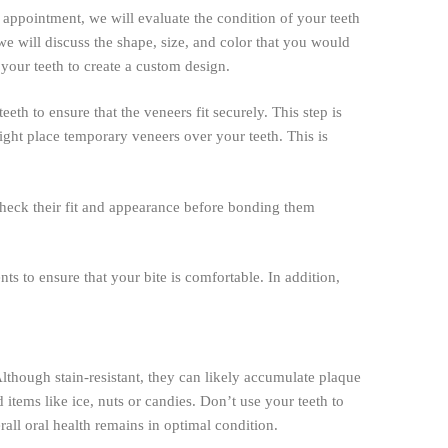
n appointment, we will evaluate the condition of your teeth
 we will discuss the shape, size, and color that you would
your teeth to create a custom design.
th to ensure that the veneers fit securely. This step is
ight place temporary veneers over your teeth. This is
 check their fit and appearance before bonding them
s to ensure that your bite is comfortable. In addition,
 Although stain-resistant, they can likely accumulate plaque
 items like ice, nuts or candies. Don’t use your teeth to
all oral health remains in optimal condition.