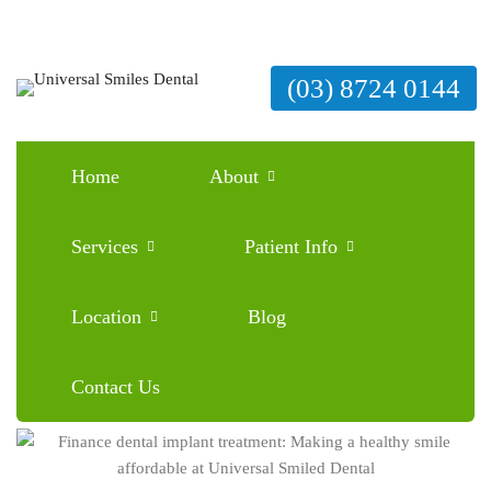
(03) 8724 0144
Home
About
Finance dental implant treatment: Making a
healthy smile affordable at Universal Smiled
Services
Patient Info
Dental
Location
Blog
January 25, 2026
Blog
0 Comments
Contact Us