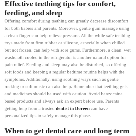
Effective teething tips for comfort,
feeding, and sleep
Offering comfort during teething can greatly decrease discomfort
for both babies and parents. Moreover, gentle gum massage using
a clean finger can help relieve pressure. All the while safe teething
toys made from firm rubber or silicone, especially when chilled
but not frozen, can help with sore gums. Furthermore, a clean, wet
washcloth cooled in the refrigerator is another natural option for
pain relief. Feeding and sleep may also be disturbed, so offering
soft foods and keeping a regular bedtime routine helps with the
symptoms. Additionally, using soothing ways such as gentle
rocking or soft music can also help. Remember that teething gels
and medicines should be used with caution. Avoid benzocaine
based products and always ask an expert before use. Parents
getting help from a trusted
dentist in Doreen
can have
personalized tips to safely manage this phase.
When to get dental care and long term