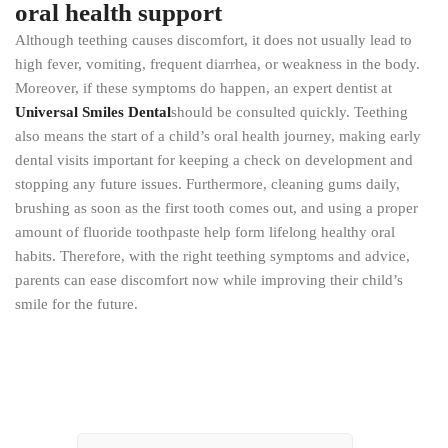
oral health support
Although teething causes discomfort, it does not usually lead to
high fever, vomiting, frequent diarrhea, or weakness in the body.
Moreover, if these symptoms do happen, an expert dentist at
Universal Smiles Dental
should be consulted quickly. Teething
also means the start of a child’s oral health journey, making early
dental visits important for keeping a check on development and
stopping any future issues. Furthermore, cleaning gums daily,
brushing as soon as the first tooth comes out, and using a proper
amount of fluoride toothpaste help form lifelong healthy oral
habits. Therefore, with the right teething symptoms and advice,
parents can ease discomfort now while improving their child’s
smile for the future.