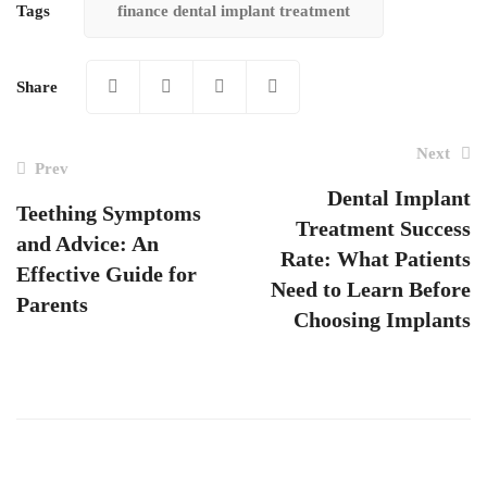
Tags
finance dental implant treatment
Share
Next
Prev
Dental Implant
Teething Symptoms
Treatment Success
Post
and Advice: An
Rate: What Patients
navigation
Effective Guide for
Need to Learn Before
Parents
Choosing Implants