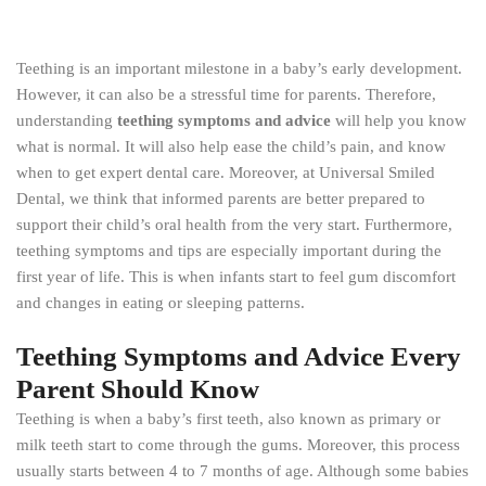
Teething is an important milestone in a baby’s early development.
However, it can also be a stressful time for parents. Therefore,
understanding
teething symptoms and advice
will help you know
what is normal. It will also help ease the child’s pain, and know
when to get expert dental care. Moreover, at Universal Smiled
Dental, we think that informed parents are better prepared to
support their child’s oral health from the very start. Furthermore,
teething symptoms and tips are especially important during the
first year of life. This is when infants start to feel gum discomfort
and changes in eating or sleeping patterns.
Teething Symptoms and Advice Every
Parent Should Know
Teething is when a baby’s first teeth, also known as primary or
milk teeth start to come through the gums. Moreover, this process
usually starts between 4 to 7 months of age. Although some babies