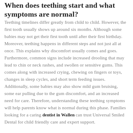
When does teething start and what
symptoms are normal?
Teething timelines differ greatly from child to child. However, the
first tooth usually shows up around six months. Although some
babies may not get their first tooth until after their first birthday.
Moreover, teething happens in different steps and not just all at
once. This explains why discomfort usually comes and goes.
Furthermore, common signs include increased drooling that may
lead to chin or neck rashes, and swollen or sensitive gums. This
comes along with increased crying, chewing on fingers or toys,
changes in sleep cycles, and short term feeding issues.
Additionally, some babies may also show mild gum bruising,
some ear pulling due to the gum discomfort, and an increased
need for care. Therefore, understanding these teething symptoms
will help parents know what is normal during this phase. Families
looking for a caring
dentist in Wallen
can trust Universal Smiled
Dental for child friendly care and expert support.