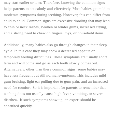
may start earlier or later. Therefore, knowing the common signs
helps parents to act calmly and effectively. Most babies get mild to
moderate symptoms during teething. However, this can differ from
child to child. Common signs are excessive drooling that may lead
to chin or neck rashes, swollen or tender gums, increased crying,
and a strong need to chew on fingers, toys, or household items.
Additionally, many babies also go through changes in their sleep
cycle. In this case they may show a decreased appetite or
temporary feeding difficulties. These symptoms are usually short
term and will come and go as each tooth slowly comes out.
Alternatively, other than these common signs, some babies may
have less frequent but still normal symptoms. This includes mild
gum bruising, light ear pulling due to gum pain, and an increased
need for comfort. So it is important for parents to remember that
teething does not usually cause high fever, vomiting, or severe
diarrhea. If such symptoms show up, an expert should be
consulted quickly.