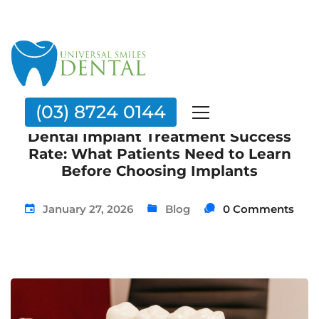
(03) 8724 0144
Dental Implant Treatment Success
Rate: What Patients Need to Learn
Before Choosing Implants
January 27, 2026
Blog
0 Comments