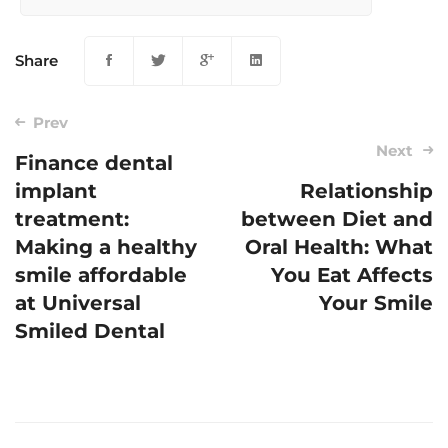
Share
Prev
Next
Finance dental
implant
Relationship
Post
treatment:
between Diet and
navigation
Making a healthy
Oral Health: What
smile affordable
You Eat Affects
at Universal
Your Smile
Smiled Dental