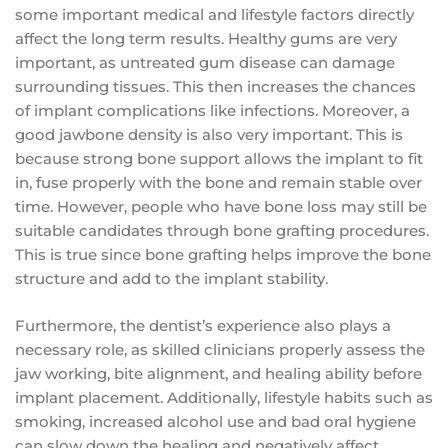
some important medical and lifestyle factors directly
affect the long term results. Healthy gums are very
important, as untreated gum disease can damage
surrounding tissues. This then increases the chances
of implant complications like infections. Moreover, a
good jawbone density is also very important. This is
because strong bone support allows the implant to fit
in, fuse properly with the bone and remain stable over
time. However, people who have bone loss may still be
suitable candidates through bone grafting procedures.
This is true since bone grafting helps improve the bone
structure and add to the implant stability.
Furthermore, the dentist’s experience also plays a
necessary role, as skilled clinicians properly assess the
jaw working, bite alignment, and healing ability before
implant placement. Additionally, lifestyle habits such as
smoking, increased alcohol use and bad oral hygiene
can slow down the healing and negatively affect