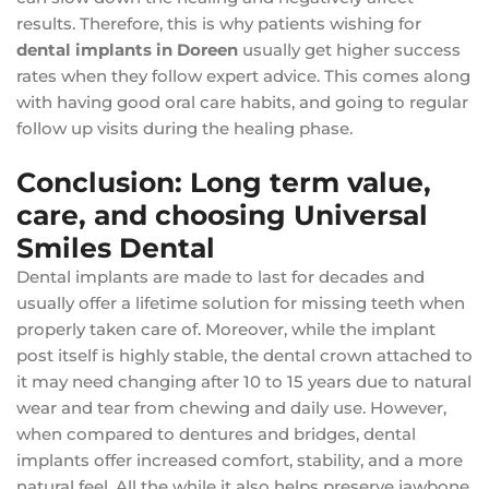
results. Therefore, this is why patients wishing for
dental implants in Doreen
usually get higher success
rates when they follow expert advice. This comes along
with having good oral care habits, and going to regular
follow up visits during the healing phase.
Conclusion: Long term value,
care, and choosing Universal
Smiles Dental
Dental implants are made to last for decades and
usually offer a lifetime solution for missing teeth when
properly taken care of. Moreover, while the implant
post itself is highly stable, the dental crown attached to
it may need changing after 10 to 15 years due to natural
wear and tear from chewing and daily use. However,
when compared to dentures and bridges, dental
implants offer increased comfort, stability, and a more
natural feel. All the while it also helps preserve jawbone