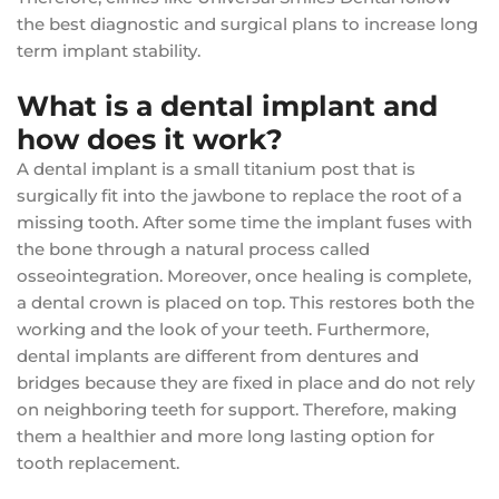
the best diagnostic and surgical plans to increase long
term implant stability.
What is a dental implant and
how does it work?
A dental implant is a small titanium post that is
surgically fit into the jawbone to replace the root of a
missing tooth. After some time the implant fuses with
the bone through a natural process called
osseointegration. Moreover, once healing is complete,
a dental crown is placed on top. This restores both the
working and the look of your teeth. Furthermore,
dental implants are different from dentures and
bridges because they are fixed in place and do not rely
on neighboring teeth for support. Therefore, making
them a healthier and more long lasting option for
tooth replacement.