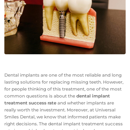
Dental implants are one of the most reliable and long
lasting solutions for replacing missing teeth. However,
for people thinking of this treatment, one of the most
common questions is about the
dental implant
treatment success rate
and whether implants are
really worth the investment. Moreover, at Universal
Smiles Dental, we know that informed patients make
right decisions. The dental implant treatment success