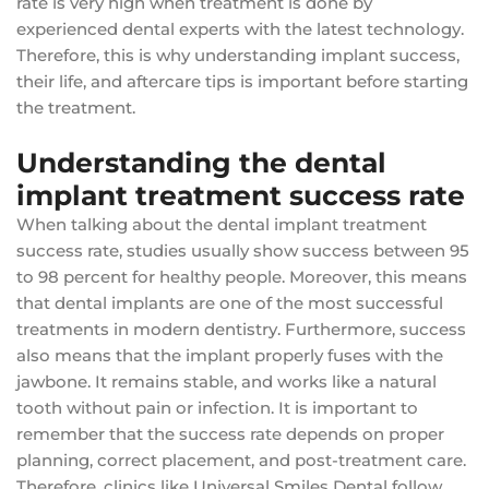
rate is very high when treatment is done by
experienced dental experts with the latest technology.
Therefore, this is why understanding implant success,
their life, and aftercare tips is important before starting
the treatment.
Understanding the dental
implant treatment success rate
When talking about the dental implant treatment
success rate, studies usually show success between 95
to 98 percent for healthy people. Moreover, this means
that dental implants are one of the most successful
treatments in modern dentistry. Furthermore, success
also means that the implant properly fuses with the
jawbone. It remains stable, and works like a natural
tooth without pain or infection. It is important to
remember that the success rate depends on proper
planning, correct placement, and post-treatment care.
Therefore, clinics like Universal Smiles Dental follow