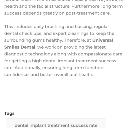
health and the facial structure. Furthermore, long term
success depends greatly on post-treatment care.
This includes daily brushing and flossing, regular
dental check ups, and expert cleanings to keep the
surrounding gums healthy. Therefore, at
Universal
Smiles Dental
, we work on providing the latest
diagnostic technology along with compassionate care
for getting a high dental implant treatment success
rate. Additionally, ensuring long term function,
confidence, and better overall oral health.
Tags
dental implant treatment success rate