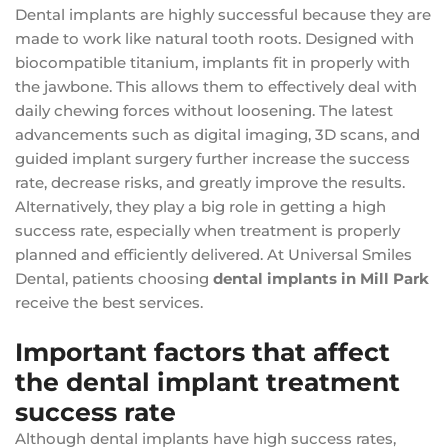
Dental implants are highly successful because they are
made to work like natural tooth roots. Designed with
biocompatible titanium, implants fit in properly with
the jawbone. This allows them to effectively deal with
daily chewing forces without loosening. The latest
advancements such as digital imaging, 3D scans, and
guided implant surgery further increase the success
rate, decrease risks, and greatly improve the results.
Alternatively, they play a big role in getting a high
success rate, especially when treatment is properly
planned and efficiently delivered. At Universal Smiles
Dental, patients choosing
dental implants in Mill Park
receive the best services.
Important factors that affect
the dental implant treatment
success rate
Although dental implants have high success rates,