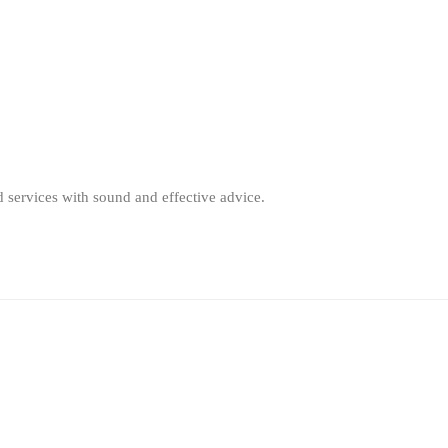
d services with sound and effective advice.