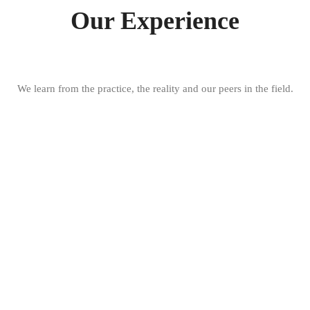
Our Experience
We learn from the practice, the reality and our peers in the field.