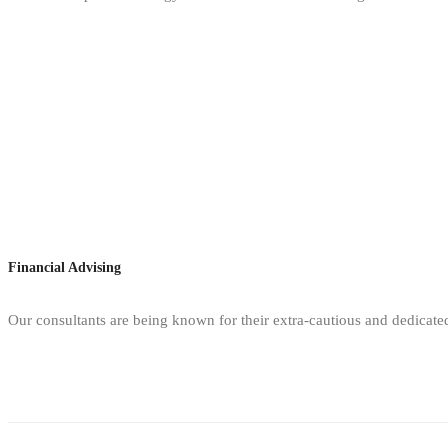
Financial Advising
Our consultants are being known for their extra-cautious and dedicate