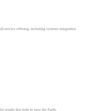
ull-service offering, including systems integration
l results that help to save the Earth.