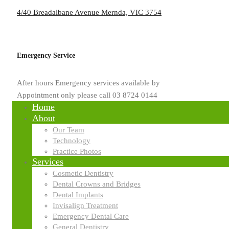
4/40 Breadalbane Avenue Mernda, VIC 3754
Emergency Service
After hours Emergency services available by
Appointment only please call 03 8724 0144
Home
About
Our Team
Technology
Practice Photos
Services
Cosmetic Dentistry
Dental Crowns and Bridges
Dental Implants
Invisalign Treatment
Emergency Dental Care
General Dentistry