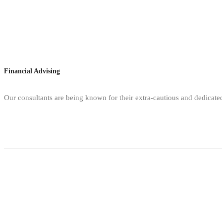
Financial Advising
Our consultants are being known for their extra-cautious and dedicate