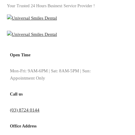
Your Trusted 24 Hours Businext Service Provider !
Open Time
Circle Progress Charts
Mon-Fri: 9AM-6PM | Sat: 8AM-5PM | Sun:
Appointment Only
Home
Elements
Circle Progress Charts
Call us
(03) 8724 0144
Office Address