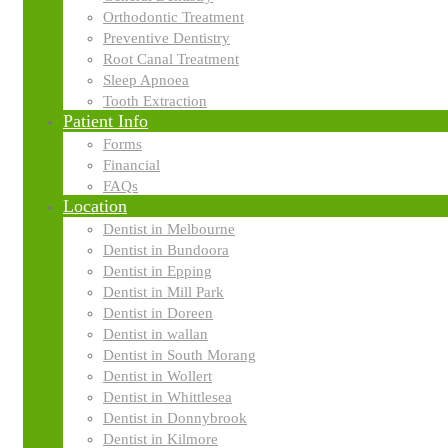
Orthodontic Treatment
Preventive Dentistry
Root Canal Treatment
Sleep Apnoea
Tooth Extraction
Patient Info
Forms
Financial
FAQs
Location
Dentist in Melbourne
Dentist in Bundoora
Dentist in Epping
Dentist in Mill Park
Dentist in Doreen
Business Strategy
Dentist in wallan
Dentist in South Morang
The business plan is the foundation of your investor package. We guar
Dentist in Wollert
Dentist in Whittlesea
Dentist in Donnybrook
Dentist in Kilmore