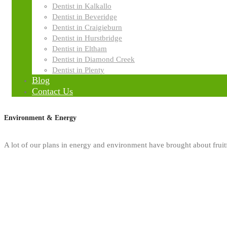
Dentist in Kalkallo
Dentist in Beveridge
Dentist in Craigieburn
Dentist in Hurstbridge
Dentist in Eltham
Dentist in Diamond Creek
Dentist in Plenty
Blog
Contact Us
Environment & Energy
A lot of our plans in energy and environment have brought about fruitfu