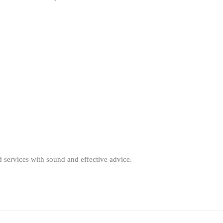
d services with sound and effective advice.