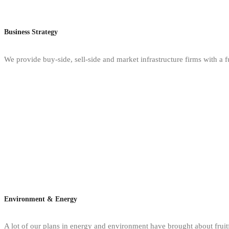
Business Strategy
We provide buy-side, sell-side and market infrastructure firms with a f
Environment & Energy
A lot of our plans in energy and environment have brought about fruitfu