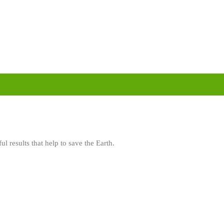
l results that help to save the Earth.