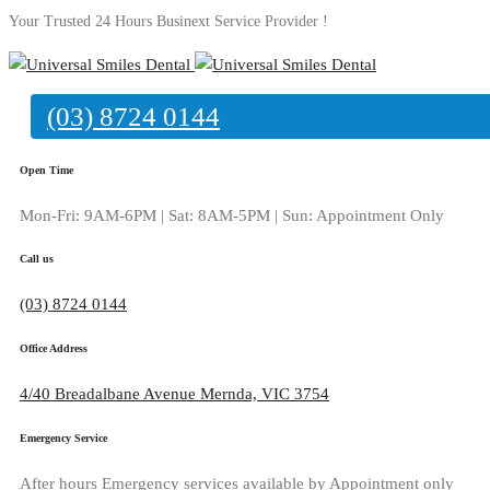
Your Trusted 24 Hours Businext Service Provider !
(03) 8724 0144
Contact Us 03
Open Time
Mon-Fri: 9AM-6PM | Sat: 8AM-5PM | Sun: Appointment Only
Home
Contact Us 03
Call us
(03) 8724 0144
Office Address
4/40 Breadalbane Avenue Mernda, VIC 3754
Emergency Service
After hours Emergency services available by Appointment only