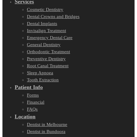
Services
Cosmetic Dentistry
Dental Crowns and Bridges
Dental Implants
Invisalign Treatment
Emergency Dental Care
General Dentistry
Orthodontic Treatment
Preventive Dentistry
Root Canal Treatment
Sleep Apnoea
Tooth Extraction
Patient Info
Forms
Financial
FAQs
Location
Dentist in Melbourne
Dentist in Bundoora