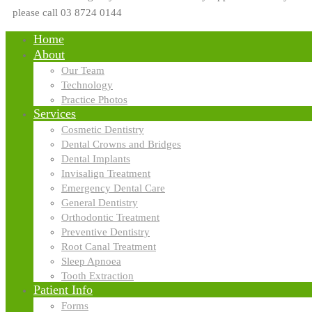
please call 03 8724 0144
Home
About
Our Team
Technology
Practice Photos
Services
Cosmetic Dentistry
Dental Crowns and Bridges
Dental Implants
Invisalign Treatment
Emergency Dental Care
General Dentistry
Orthodontic Treatment
Preventive Dentistry
Root Canal Treatment
Sleep Apnoea
Tooth Extraction
Patient Info
Forms