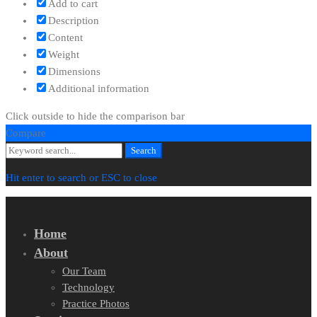
Add to cart
Description
Content
Weight
Dimensions
Additional information
Click outside to hide the comparison bar
Compare
Search
Search
for:
Hit enter to search or ESC to close
Home
About
Our Team
Technology
Practice Photos