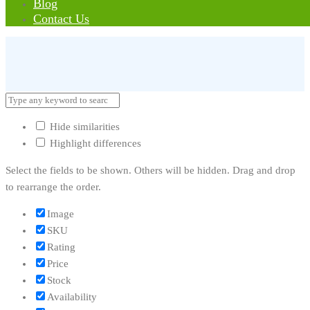
Blog
Error:
Contact form not found.
Contact Us
Hide similarities
Highlight differences
Select the fields to be shown. Others will be hidden. Drag and drop
to rearrange the order.
Image
SKU
Rating
Price
Stock
Availability