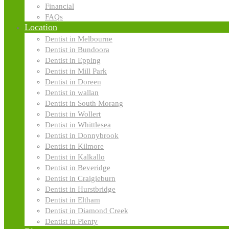
Financial
FAQs
Location
Dentist in Melbourne
Dentist in Bundoora
Dentist in Epping
Dentist in Mill Park
Dentist in Doreen
Dentist in wallan
Dentist in South Morang
Dentist in Wollert
Dentist in Whittlesea
Dentist in Donnybrook
Dentist in Kilmore
Contact us now
Dentist in Kalkallo
Dentist in Beveridge
Dentist in Craigieburn
We'll inspire and assist you.
Dentist in Hurstbridge
Dentist in Eltham
Dentist in Diamond Creek
Dentist in Plenty