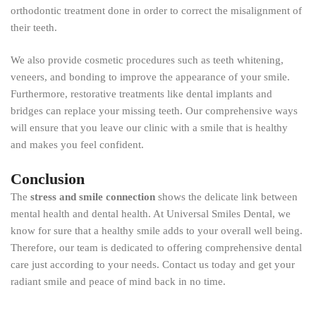
orthodontic treatment done in order to correct the misalignment of
their teeth.
We also provide cosmetic procedures such as teeth whitening,
veneers, and bonding to improve the appearance of your smile.
Furthermore, restorative treatments like dental implants and
bridges can replace your missing teeth. Our comprehensive ways
will ensure that you leave our clinic with a smile that is healthy
and makes you feel confident.
Conclusion
The
stress and smile connection
shows the delicate link between
mental health and dental health. At Universal Smiles Dental, we
know for sure that a healthy smile adds to your overall well being.
Therefore, our team is dedicated to offering comprehensive dental
care just according to your needs. Contact us today and get your
radiant smile and peace of mind back in no time.