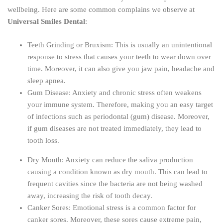
wellbeing. Here are some common complains we observe at
Universal Smiles Dental
:
Teeth Grinding or Bruxism: This is usually an unintentional
response to stress that causes your teeth to wear down over
time. Moreover, it can also give you jaw pain, headache and
sleep apnea.
Gum Disease: Anxiety and chronic stress often weakens
your immune system. Therefore, making you an easy target
of infections such as periodontal (gum) disease. Moreover,
if gum diseases are not treated immediately, they lead to
tooth loss.
Dry Mouth: Anxiety can reduce the saliva production
causing a condition known as dry mouth. This can lead to
frequent cavities since the bacteria are not being washed
away, increasing the risk of tooth decay.
Canker Sores: Emotional stress is a common factor for
canker sores. Moreover, these sores cause extreme pain,