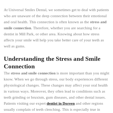
At Universal Smiles Dental, we sometimes get to deal with patients
who are unaware of the deep connection between their emotional
and oral health. This connection is often known as the
stress and
smile connection
. Therefore, whether you are searching for a
dentist in Mill Park, or other area. Knowing about how stress
affects your smile will help you take better care of your teeth as
well as gums.
Understanding the Stress and Smile
Connection
The
stress and smile connection
is more important than you might
know. When we go through stress, our body experiences different
physiological changes. These changes may affect your oral health
in various ways. Moreover, they often lead to conditions such as
teeth grinding or bruxism, gum diseases, and other dental issues.
Patients visiting our expert
dentist in Doreen
and other regions
usually complain of teeth clenching. This is especially true in