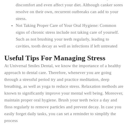
discomfort and even affect your diet. Although canker sores
resolve on their own, recurrent outbreaks can add to your
stress.
Not Taking Proper Care of Your Oral Hygiene: Common
signs of chronic stress include not taking care of yourself.
Such as not brushing your teeth regularly, leading to
cavities, tooth decay as well as infections if left untreated
Useful Tips For Managing Stress
At Universal Smiles Dental, we know the importance of a healthy
approach to dental care. Therefore, whenever you are going
through a stressful period try and practice meditation, deep
breathing, as well as yoga to reduce stress. Relaxation methods are
known to significantly improve your mental well being. Moreover,
maintain proper oral hygiene. Brush your teeth twice a day and
floss regularly to remove particles and prevent decay. In case you
easily forget daily tasks, you can set a reminder to simplify the
process