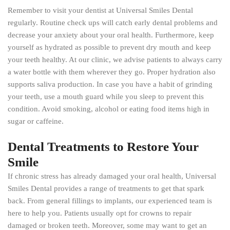
Remember to visit your dentist at Universal Smiles Dental
regularly. Routine check ups will catch early dental problems and
decrease your anxiety about your oral health. Furthermore, keep
yourself as hydrated as possible to prevent dry mouth and keep
your teeth healthy. At our clinic, we advise patients to always carry
a water bottle with them wherever they go. Proper hydration also
supports saliva production. In case you have a habit of grinding
your teeth, use a mouth guard while you sleep to prevent this
condition. Avoid smoking, alcohol or eating food items high in
sugar or caffeine.
Dental Treatments to Restore Your
Smile
If chronic stress has already damaged your oral health, Universal
Smiles Dental provides a range of treatments to get that spark
back. From general fillings to implants, our experienced team is
here to help you. Patients usually opt for crowns to repair
damaged or broken teeth. Moreover, some may want to get an