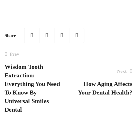
Share
Prev
Wisdom Tooth
Next
Extraction:
Post
Everything You Need
How Aging Affects
navigation
To Know By
Your Dental Health?
Universal Smiles
Dental