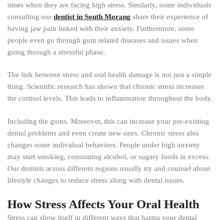
times when they are facing high stress. Similarly, some individuals
consulting our
dentist in South Morang
share their experience of
having jaw pain linked with their anxiety. Furthermore, some
people even go through gum related diseases and issues when
going through a stressful phase.
The link between stress and oral health damage is not just a simple
thing. Scientific research has shown that chronic stress increases
the cortisol levels. This leads to inflammation throughout the body.
Including the gums. Moreover, this can increase your pre-existing
dental problems and even create new ones. Chronic stress also
changes some individual behaviors. People under high anxiety
may start smoking, consuming alcohol, or sugary foods in excess.
Our dentists across different regions usually try and counsel about
lifestyle changes to reduce stress along with dental issues.
How Stress Affects Your Oral Health
Stress can show itself in different ways that harms your dental