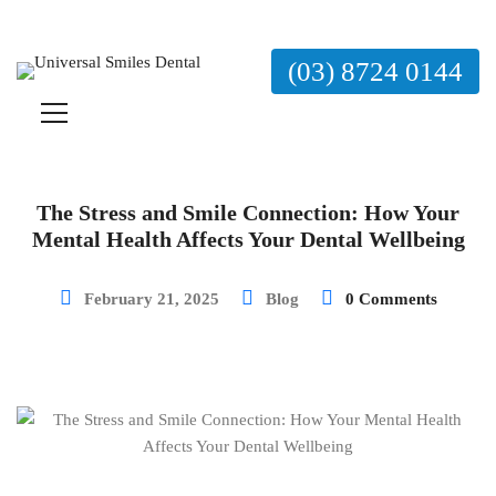
(03) 8724 0144
The Stress and Smile Connection: How Your
Mental Health Affects Your Dental Wellbeing
February 21, 2025
Blog
0 Comments