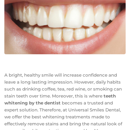
A bright, healthy smile will increase confidence and
leave a long lasting impression. However, daily habits
such as drinking coffee, tea, red wine, or smoking can
stain teeth over time. Moreover, this is where
teeth
whitening by the dentist
becomes a trusted and
expert solution. Therefore, at Universal Smiles Dental,
we offer the best whitening treatments made to
effectively remove stains and bring the natural look of