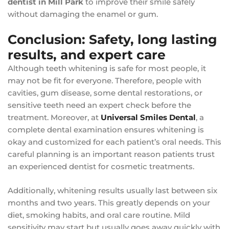
dentist in Mill Park
to improve their smile safely
without damaging the enamel or gum.
Conclusion: Safety, long lasting
results, and expert care
Although teeth whitening is safe for most people, it
may not be fit for everyone. Therefore, people with
cavities, gum disease, some dental restorations, or
sensitive teeth need an expert check before the
treatment. Moreover, at
Universal Smiles Dental
, a
complete dental examination ensures whitening is
okay and customized for each patient’s oral needs. This
careful planning is an important reason patients trust
an experienced dentist for cosmetic treatments.
Additionally, whitening results usually last between six
months and two years. This greatly depends on your
diet, smoking habits, and oral care routine. Mild
sensitivity may start but usually goes away quickly with