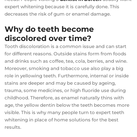
expert whitening because it is carefully done. This
decreases the risk of gum or enamel damage.
Why do teeth become
discolored over time?
Tooth discoloration is a common issue and can start
for different reasons. Outside stains form from foods
and drinks such as coffee, tea, cola, berries, and wine.
Moreover, smoking and tobacco use also play a big
role in yellowing teeth. Furthermore, internal or inside
stains are deeper and may be caused by ageing,
trauma, some medicines, or high fluoride use during
childhood. Therefore, as enamel naturally thins with
age, the yellow dentin below the teeth becomes more
visible. This is why many people turn to expert teeth
whitening in place of home solutions for the best
results.