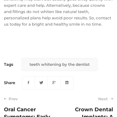
expert care and help. Alternatively, because crowns
and fillings do not whiten like natural teeth,
personalized plans help avoid poor results. So, contact
us today for a bright and healthy smile in no time.
Tags
teeth whitening by the dentist
Share
Prev
Next
Oral Cancer
Crown Dental
Symptoms: Early
Implants: A