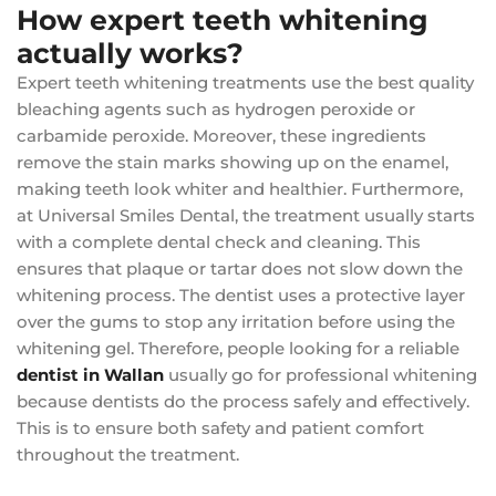
How expert teeth whitening
actually works?
Expert teeth whitening treatments use the best quality
bleaching agents such as hydrogen peroxide or
carbamide peroxide. Moreover, these ingredients
remove the stain marks showing up on the enamel,
making teeth look whiter and healthier. Furthermore,
at Universal Smiles Dental, the treatment usually starts
with a complete dental check and cleaning. This
ensures that plaque or tartar does not slow down the
whitening process. The dentist uses a protective layer
over the gums to stop any irritation before using the
whitening gel. Therefore, people looking for a reliable
dentist in Wallan
usually go for professional whitening
because dentists do the process safely and effectively.
This is to ensure both safety and patient comfort
throughout the treatment.