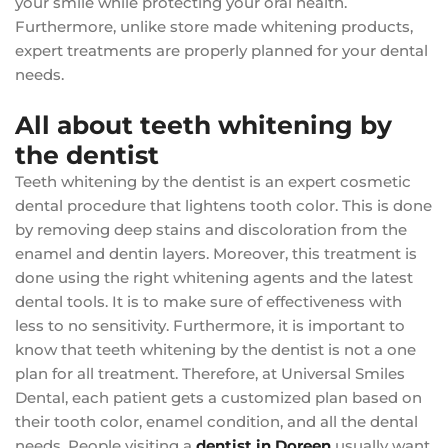
your smile while protecting your oral health.
Furthermore, unlike store made whitening products,
expert treatments are properly planned for your dental
needs.
All about teeth whitening by
the dentist
Teeth whitening by the dentist is an expert cosmetic
dental procedure that lightens tooth color. This is done
by removing deep stains and discoloration from the
enamel and dentin layers. Moreover, this treatment is
done using the right whitening agents and the latest
dental tools. It is to make sure of effectiveness with
less to no sensitivity. Furthermore, it is important to
know that teeth whitening by the dentist is not a one
plan for all treatment. Therefore, at Universal Smiles
Dental, each patient gets a customized plan based on
their tooth color, enamel condition, and all the dental
needs. People visiting a
dentist in Doreen
usually want