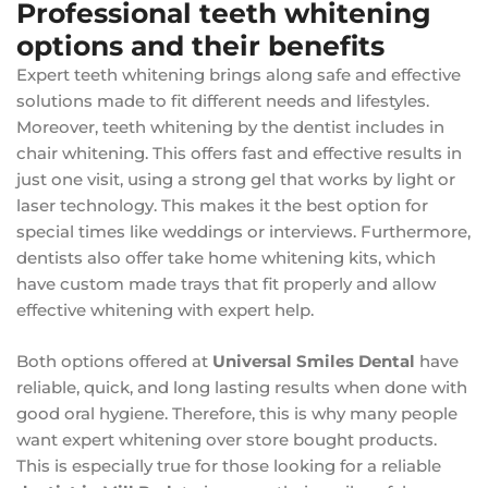
Professional teeth whitening
options and their benefits
Expert teeth whitening brings along safe and effective
solutions made to fit different needs and lifestyles.
Moreover, teeth whitening by the dentist includes in
chair whitening. This offers fast and effective results in
just one visit, using a strong gel that works by light or
laser technology. This makes it the best option for
special times like weddings or interviews. Furthermore,
dentists also offer take home whitening kits, which
have custom made trays that fit properly and allow
effective whitening with expert help.
Both options offered at
Universal Smiles Dental
have
reliable, quick, and long lasting results when done with
good oral hygiene. Therefore, this is why many people
want expert whitening over store bought products.
This is especially true for those looking for a reliable