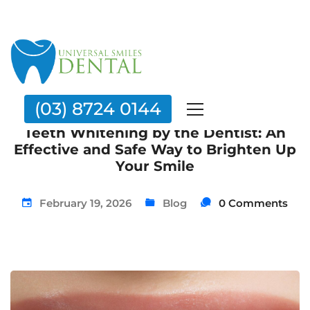
(03) 8724 0144
Teeth Whitening by the Dentist: An
Effective and Safe Way to Brighten Up
Your Smile
February 19, 2026
Blog
0 Comments