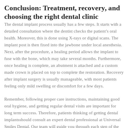
Conclusion: Treatment, recovery, and
choosing the right dental clinic
The dental implant process usually has a few steps. It starts with a
detailed consultation where the dentist checks the patient’s oral
health. Moreover, this is done using X-rays or digital scans. The
implant post is then fixed into the jawbone under local anesthesia.
Next, after the procedure, a healing period allows the implant to
fuse with the bone, which may take several months. Furthermore,
once healing is complete, an abutment is attached and a custom
made crown is placed on top to complete the restoration. Recovery
after implant surgery is usually manageable, with most patients
feeling only mild swelling or discomfort for a few days.
Remember, following proper care instructions, maintaining good
oral hygiene, and getting regular dental visits are important for
long term success. Therefore, patients thinking of getting dental
implantsshould consult an expert dental professional at Universal
Smiles Dental. Our team will guide you through each step of the