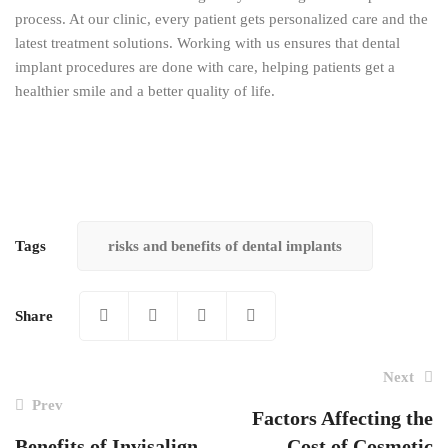
process. At our clinic, every patient gets personalized care and the
latest treatment solutions. Working with us ensures that dental
implant procedures are done with care, helping patients get a
healthier smile and a better quality of life.
Tags
risks and benefits of dental implants
Share
Next
Prev
Factors Affecting the
Benefits of Invisalign
Cost of Cosmetic