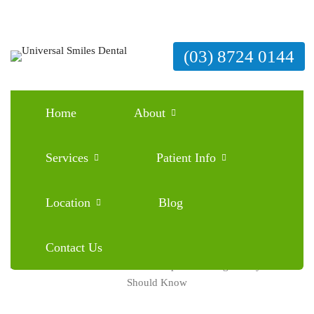
(03) 8724 0144
Home
About
Risks and Benefits of Dental Implants: Things
Every Patient Should Know
Services
Patient Info
March 17, 2026
Blog
0 Comments
Location
Blog
Contact Us