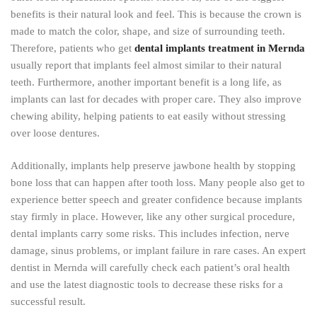
benefits is their natural look and feel. This is because the crown is
made to match the color, shape, and size of surrounding teeth.
Therefore, patients who get
dental implants treatment in Mernda
usually report that implants feel almost similar to their natural
teeth. Furthermore, another important benefit is a long life, as
implants can last for decades with proper care. They also improve
chewing ability, helping patients to eat easily without stressing
over loose dentures.
Additionally, implants help preserve jawbone health by stopping
bone loss that can happen after tooth loss. Many people also get to
experience better speech and greater confidence because implants
stay firmly in place. However, like any other surgical procedure,
dental implants carry some risks. This includes infection, nerve
damage, sinus problems, or implant failure in rare cases. An expert
dentist in Mernda will carefully check each patient’s oral health
and use the latest diagnostic tools to decrease these risks for a
successful result.