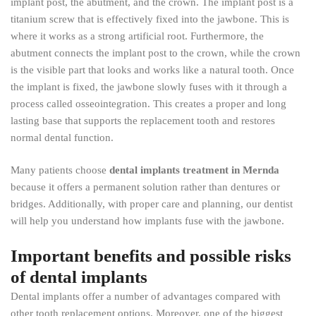
implant post, the abutment, and the crown. The implant post is a
titanium screw that is effectively fixed into the jawbone. This is
where it works as a strong artificial root. Furthermore, the
abutment connects the implant post to the crown, while the crown
is the visible part that looks and works like a natural tooth. Once
the implant is fixed, the jawbone slowly fuses with it through a
process called osseointegration. This creates a proper and long
lasting base that supports the replacement tooth and restores
normal dental function.
Many patients choose
dental implants treatment in Mernda
because it offers a permanent solution rather than dentures or
bridges. Additionally, with proper care and planning, our dentist
will help you understand how implants fuse with the jawbone.
Important benefits and possible risks
of dental implants
Dental implants offer a number of advantages compared with
other tooth replacement options. Moreover, one of the biggest