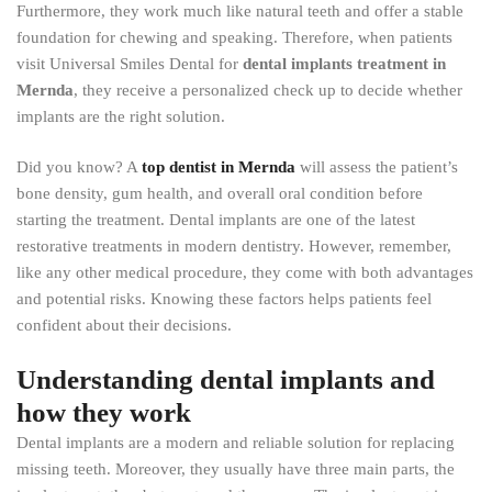
Furthermore, they work much like natural teeth and offer a stable
foundation for chewing and speaking. Therefore, when patients
visit Universal Smiles Dental for
dental implants treatment in
Mernda
, they receive a personalized check up to decide whether
implants are the right solution.
Did you know? A
top dentist in Mernda
will assess the patient’s
bone density, gum health, and overall oral condition before
starting the treatment. Dental implants are one of the latest
restorative treatments in modern dentistry. However, remember,
like any other medical procedure, they come with both advantages
and potential risks. Knowing these factors helps patients feel
confident about their decisions.
Understanding dental implants and
how they work
Dental implants are a modern and reliable solution for replacing
missing teeth. Moreover, they usually have three main parts, the