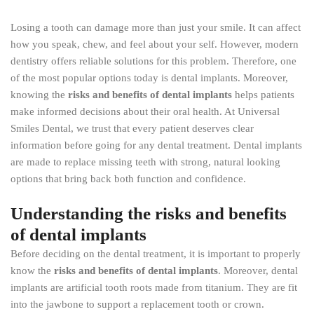
Losing a tooth can damage more than just your smile. It can affect
how you speak, chew, and feel about your self. However, modern
dentistry offers reliable solutions for this problem. Therefore, one
of the most popular options today is dental implants. Moreover,
knowing the
risks and benefits of dental implants
helps patients
make informed decisions about their oral health. At Universal
Smiles Dental, we trust that every patient deserves clear
information before going for any dental treatment. Dental implants
are made to replace missing teeth with strong, natural looking
options that bring back both function and confidence.
Understanding the risks and benefits
of dental implants
Before deciding on the dental treatment, it is important to properly
know the
risks and benefits of dental implants
. Moreover, dental
implants are artificial tooth roots made from titanium. They are fit
into the jawbone to support a replacement tooth or crown.