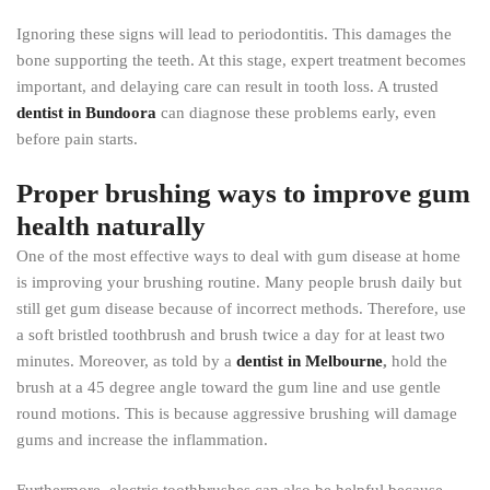
Ignoring these signs will lead to periodontitis. This damages the
bone supporting the teeth. At this stage, expert treatment becomes
important, and delaying care can result in tooth loss. A trusted
dentist in Bundoora
can diagnose these problems early, even
before pain starts.
Proper brushing ways to improve gum
health naturally
One of the most effective ways to deal with gum disease at home
is improving your brushing routine. Many people brush daily but
still get gum disease because of incorrect methods. Therefore, use
a soft bristled toothbrush and brush twice a day for at least two
minutes. Moreover, as told by a
dentist in Melbourne
,
hold the
brush at a 45 degree angle toward the gum line and use gentle
round motions. This is because aggressive brushing will damage
gums and increase the inflammation.