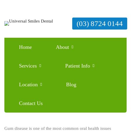
(03) 8724 0144
Home
About
How to Cure Gum Disease Without a Dentist
Services
Patient Info
February 24, 2026
Blog
0 Comments
Location
Blog
Contact Us
Gum disease is one of the most common oral health issues