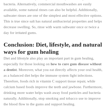
bacteria. Alternatively, commercial mouthwashes are easily
available, some natural rinses can also be helpful. Additionally,
saltwater rinses are one of the simplest and most effective options.
This is true since salt has natural antibacterial properties and helps
decrease swelling. So, rinse with warm saltwater once or twice a
day for irritated gums.
Conclusion: Diet, lifestyle, and natural
ways for gum healing
Diet and lifestyle also play an important part in gum healing,
especially for those looking on
how to cure gum disease without
a dentist
. Moreover, what you eat directly affects your oral health,
as a balanced diet helps the immune system fight infections.
Therefore, foods rich in vitamin C support tissue repair, while
calcium based foods improve the teeth and jawbone. Furthermore,
drinking more water helps wash away food particles and bacteria
naturally. Additionally, stop smoking and tobacco use to improve
the blood flow to the gums and support healing.