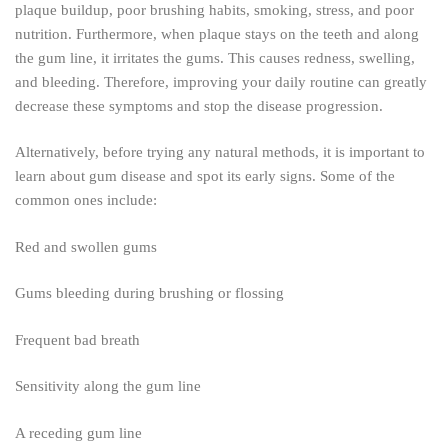
plaque buildup, poor brushing habits, smoking, stress, and poor
nutrition. Furthermore, when plaque stays on the teeth and along
the gum line, it irritates the gums. This causes redness, swelling,
and bleeding. Therefore, improving your daily routine can greatly
decrease these symptoms and stop the disease progression.
Alternatively, before trying any natural methods, it is important to
learn about gum disease and spot its early signs. Some of the
common ones include:
Red and swollen gums
Gums bleeding during brushing or flossing
Frequent bad breath
Sensitivity along the gum line
A receding gum line