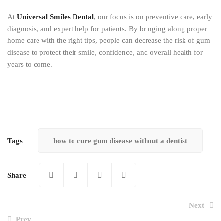
At
Universal Smiles Dental
, our focus is on preventive care, early
diagnosis, and expert help for patients. By bringing along proper
home care with the right tips, people can decrease the risk of gum
disease to protect their smile, confidence, and overall health for
years to come.
Tags
how to cure gum disease without a dentist
Share
Next
Prev