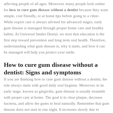
affecting people of all ages. Moreover, many people look online
for
how to cure gum disease without a dentist
because they want
simple, cost friendly, or at home tips before going to a clinic.
While expert care is always advised for advanced stages, early
gum disease is managed through proper home care and healthy
habits. At Universal Smiles Dental, we trust that education is the
first step toward prevention and long term oral health. Therefore,
understanding what gum disease is, why it starts, and how it can
be managed will help you protect your smile.
How to cure gum disease without a
dentist: Signs and symptoms
If you are thinking how to cure gum disease without a dentist, the
role always starts with good daily oral hygiene. Moreover, in its
early stage, known as gingivitis, gum disease is usually treatable
with proper care at home. The goal is to clear plaque, decrease
bacteria, and allow the gums to heal naturally. Remember that gum
disease does not start in one night. It increases slowly due to