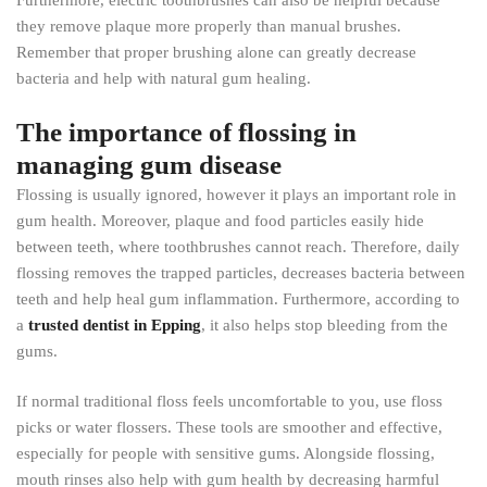
Furthermore, electric toothbrushes can also be helpful because
they remove plaque more properly than manual brushes.
Remember that proper brushing alone can greatly decrease
bacteria and help with natural gum healing.
The importance of flossing in
managing gum disease
Flossing is usually ignored, however it plays an important role in
gum health. Moreover, plaque and food particles easily hide
between teeth, where toothbrushes cannot reach. Therefore, daily
flossing removes the trapped particles, decreases bacteria between
teeth and help heal gum inflammation. Furthermore, according to
a
trusted dentist in Epping
, it also helps stop bleeding from the
gums.
If normal traditional floss feels uncomfortable to you, use floss
picks or water flossers. These tools are smoother and effective,
especially for people with sensitive gums. Alongside flossing,
mouth rinses also help with gum health by decreasing harmful