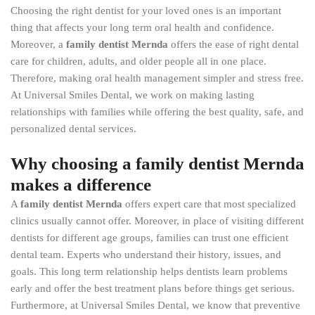
Choosing the right dentist for your loved ones is an important
thing that affects your long term oral health and confidence.
Moreover, a
family dentist Mernda
offers the ease of right dental
care for children, adults, and older people all in one place.
Therefore, making oral health management simpler and stress free.
At Universal Smiles Dental, we work on making lasting
relationships with families while offering the best quality, safe, and
personalized dental services.
Why choosing a family dentist Mernda
makes a difference
A
family dentist Mernda
offers expert care that most specialized
clinics usually cannot offer. Moreover, in place of visiting different
dentists for different age groups, families can trust one efficient
dental team. Experts who understand their history, issues, and
goals. This long term relationship helps dentists learn problems
early and offer the best treatment plans before things get serious.
Furthermore, at Universal Smiles Dental, we know that preventive