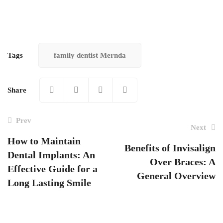
Tags
family dentist Mernda
Share
Prev
Next
How to Maintain
Benefits of Invisalign
Dental Implants: An
Post
Over Braces: A
Effective Guide for a
navigation
General Overview
Long Lasting Smile