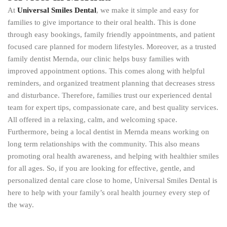
At
Universal Smiles Dental
, we make it simple and easy for
families to give importance to their oral health. This is done
through easy bookings, family friendly appointments, and patient
focused care planned for modern lifestyles. Moreover, as a trusted
family dentist Mernda, our clinic helps busy families with
improved appointment options. This comes along with helpful
reminders, and organized treatment planning that decreases stress
and disturbance. Therefore, families trust our experienced dental
team for expert tips, compassionate care, and best quality services.
All offered in a relaxing, calm, and welcoming space.
Furthermore, being a local dentist in Mernda means working on
long term relationships with the community. This also means
promoting oral health awareness, and helping with healthier smiles
for all ages. So, if you are looking for effective, gentle, and
personalized dental care close to home, Universal Smiles Dental is
here to help with your family’s oral health journey every step of
the way.