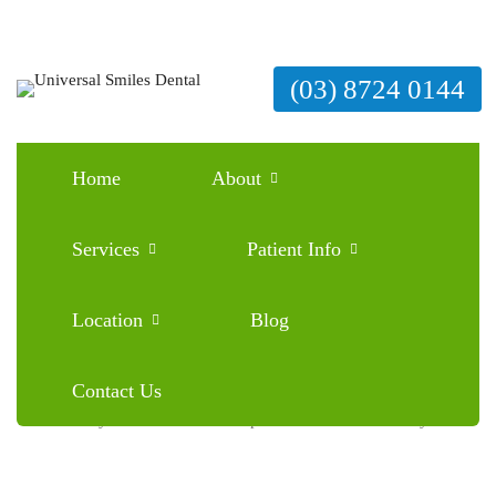
(03) 8724 0144
Home
About
Family Dentist Mernda: Proper Dental Care for
Everyone
Services
Patient Info
March 3, 2026
Blog
0 Comments
Location
Blog
Contact Us