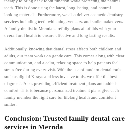
therapy to bring back tooth function while protecting the natural
teeth. This is done using the latest, long lasting, and natural
looking materials. Furthermore, we also deliver cosmetic dentistry
services including teeth whitening, veneers, and smile makeovers.
A family dentist in Mernda carefully plans all of this with your
overall oral health to ensure effective and long lasting results.
Additionally, knowing that dental stress affects both children and
adults, our team works on gentle care. This comes along with clear
communication, and a calm, relaxing space to help patients feel
stress free during every visit. With the use of modern dental tools
such as digital X-rays and less invasive tools, we offer the best
diagnosis. Also, providing efficient treatment plans and added
comfort. This is because personalized treatment plans give each
family member the right care for lifelong health and confident
smiles.
Conclusion: Trusted family dental care
services in Mernda