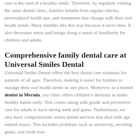
care is the start of a healthy smile. Therefore, by regularly visiting
the same dental clinic, families benefit from regular checks,
personalized health tips, and treatments that change with their oral
health needs. Many families like this way because it saves time. It
also decreases stress and brings along a sense of familiarity for
children and adults.
Comprehensive family dental care at
Universal Smiles Dental
Universal Smiles Dental offers the best dental care solutions for
patients of all ages. Therefore, making it easier for families to
manage their oral health needs in one place. Moreover, as a trusted
dentist in Mernda
, our clinic offers children’s dentistry to make
healthy habits early. This comes along with gentle and preventive
care for adults to have strong teeth and gums. Furthermore, we
also have compassionate senior dental services that deal with age
related issues. This includes problems such as sensitivity, receding
gums, and tooth loss.