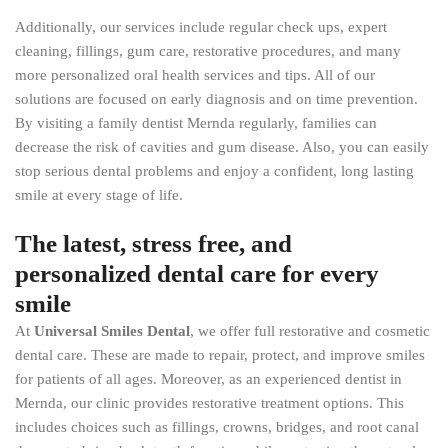
Additionally, our services include regular check ups, expert
cleaning, fillings, gum care, restorative procedures, and many
more personalized oral health services and tips. All of our
solutions are focused on early diagnosis and on time prevention.
By visiting a family dentist Mernda regularly, families can
decrease the risk of cavities and gum disease. Also, you can easily
stop serious dental problems and enjoy a confident, long lasting
smile at every stage of life.
The latest, stress free, and
personalized dental care for every
smile
At
Universal Smiles Dental
, we offer full restorative and cosmetic
dental care. These are made to repair, protect, and improve smiles
for patients of all ages. Moreover, as an experienced dentist in
Mernda, our clinic provides restorative treatment options. This
includes choices such as fillings, crowns, bridges, and root canal