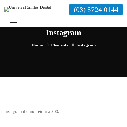
(03) 8724 0144
Instagram
Home
Elements
Instagram
Instagram did not return a 200.